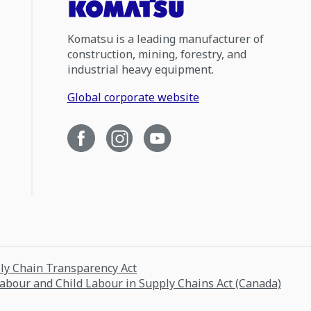
Komatsu is a leading manufacturer of
construction, mining, forestry, and
industrial heavy equipment.
Global corporate website
ply Chain Transparency Act
Labour and Child Labour in Supply Chains Act (Canada)