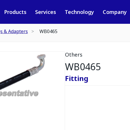
Products
Services
Technology
Company
gs & Adapters
WB0465
Others
WB0465
Fitting