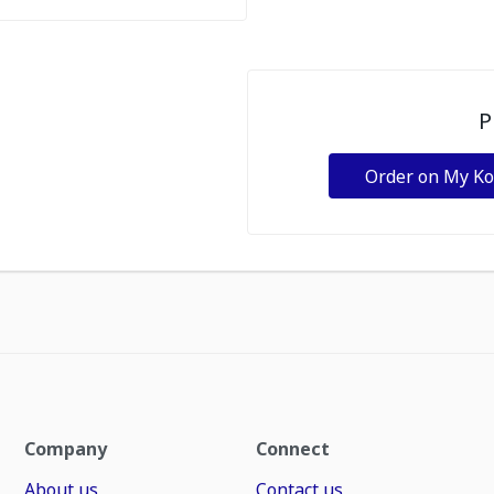
P
Order on My K
Company
Connect
About us
Contact us