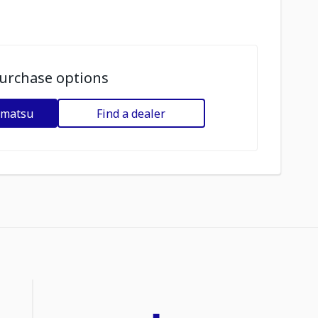
urchase options
omatsu
Find a dealer