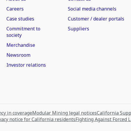
Careers
Social media channels
Case studies
Customer / dealer portals
Commitment to
Suppliers
society
Merchandise
Newsroom
Investor relations
cy in coverage
Modular Mining legal notices
California Sup
vacy notice for California residents
Fighting Against Forced 