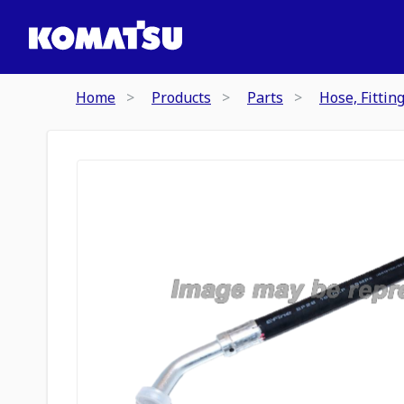
Home
Products
Parts
Hose, Fittin