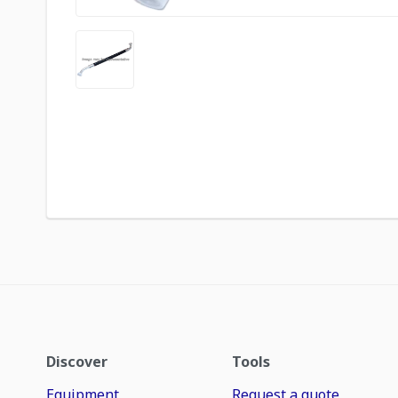
Discover
Tools
Equipment
Request a quote