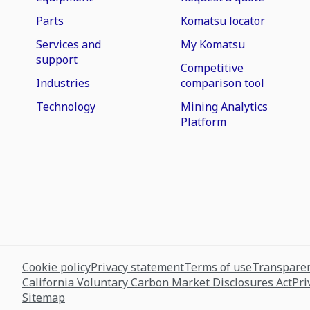
Parts
Komatsu locator
Services and
My Komatsu
support
Competitive
Industries
comparison tool
Technology
Mining Analytics
Platform
Cookie policy
Privacy statement
Terms of use
Transparen
California Voluntary Carbon Market Disclosures Act
Pri
Sitemap