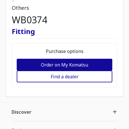
Others
WB0374
Fitting
Purchase options
Order on My Komatsu
Find a dealer
Discover