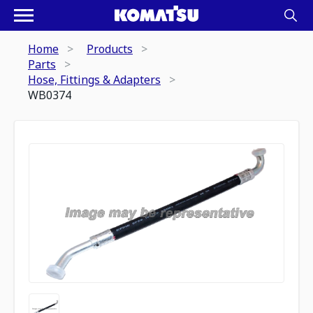
Home
Products
Parts
Hose, Fittings & Adapters
WB0374