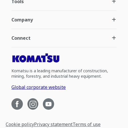
Tools
Company
Connect
Komatsu is a leading manufacturer of construction,
mining, forestry, and industrial heavy equipment.
Global corporate website
Cookie policy
Privacy statement
Terms of use