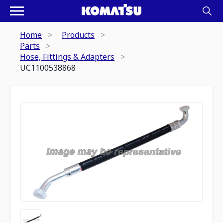
Home
Products
Parts
Hose, Fittings & Adapters
UC1100538868