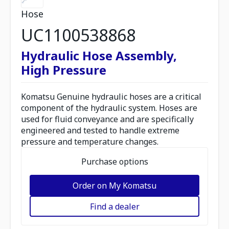
Hose
UC1100538868
Hydraulic Hose Assembly,
High Pressure
Komatsu Genuine hydraulic hoses are a critical
component of the hydraulic system. Hoses are
used for fluid conveyance and are specifically
engineered and tested to handle extreme
pressure and temperature changes.
Purchase options
Order on My Komatsu
Find a dealer