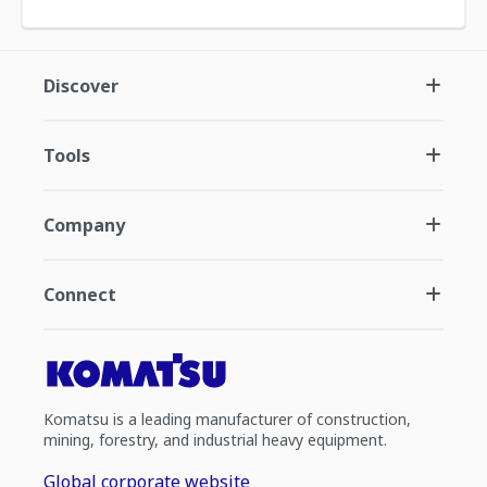
Discover
Tools
Company
Connect
Komatsu is a leading manufacturer of construction,
mining, forestry, and industrial heavy equipment.
Global corporate website