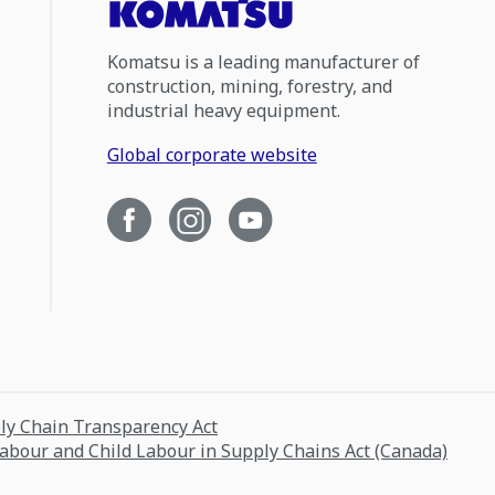
Komatsu is a leading manufacturer of
construction, mining, forestry, and
industrial heavy equipment.
Global corporate website
ply Chain Transparency Act
Labour and Child Labour in Supply Chains Act (Canada)