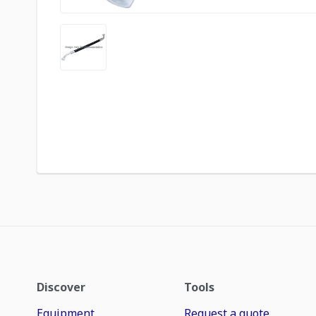
Discover
Tools
Equipment
Request a quote