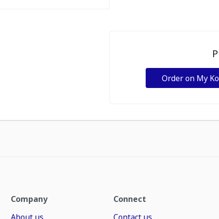
P
Order on My K
Company
Connect
About us
Contact us