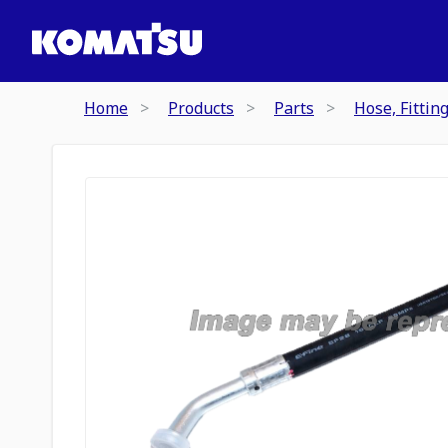
Home
Products
Parts
Hose, Fittin