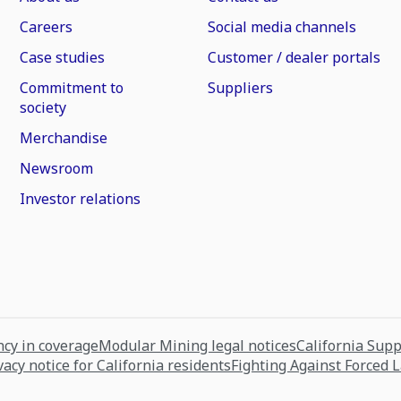
Careers
Social media channels
Case studies
Customer / dealer portals
Commitment to
Suppliers
society
Merchandise
Newsroom
Investor relations
cy in coverage
Modular Mining legal notices
California Sup
vacy notice for California residents
Fighting Against Forced 