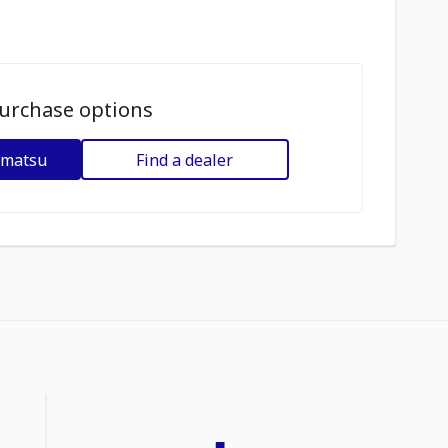
urchase options
omatsu
Find a dealer