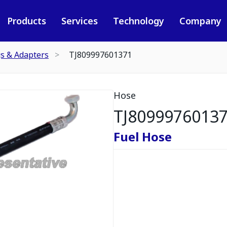
Products
Services
Technology
Company
gs & Adapters
TJ809997601371
Hose
TJ8099976013
Fuel Hose