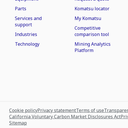
Parts
Komatsu locator
Services and
My Komatsu
support
Competitive
Industries
comparison tool
Technology
Mining Analytics
Platform
Cookie policy
Privacy statement
Terms of use
Transparen
California Voluntary Carbon Market Disclosures Act
Pri
Sitemap