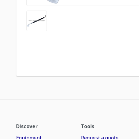
Discover
Tools
Equipment
Request a quote