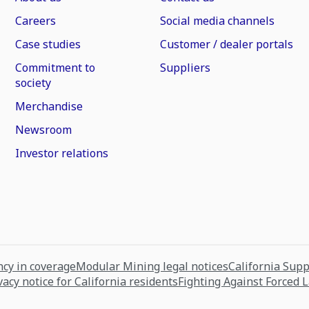
Careers
Social media channels
Case studies
Customer / dealer portals
Commitment to
Suppliers
society
Merchandise
Newsroom
Investor relations
cy in coverage
Modular Mining legal notices
California Sup
vacy notice for California residents
Fighting Against Forced 