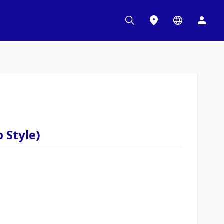
 Style)