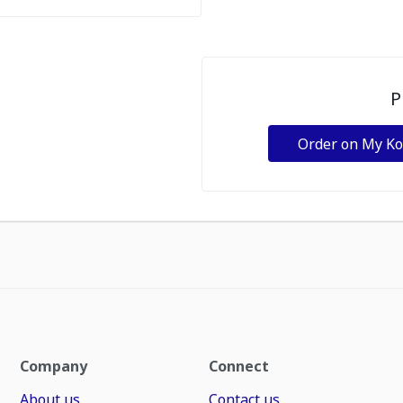
P
Order on My K
Company
Connect
About us
Contact us