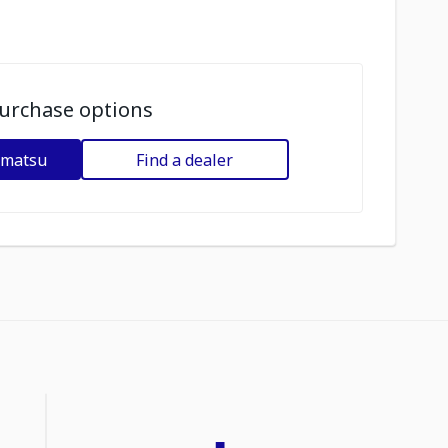
urchase options
omatsu
Find a dealer