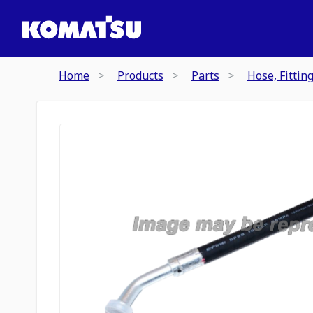
Home
Products
Parts
Hose, Fittin