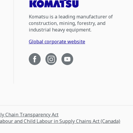
Komatsu is a leading manufacturer of
construction, mining, forestry, and
industrial heavy equipment.
Global corporate website
ply Chain Transparency Act
Labour and Child Labour in Supply Chains Act (Canada)