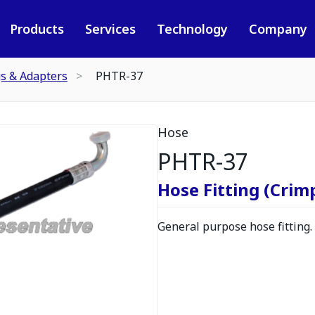
Products
Services
Technology
Company
gs & Adapters
PHTR-37
Hose
PHTR-37
Hose Fitting (Crimp
General purpose hose fitting.