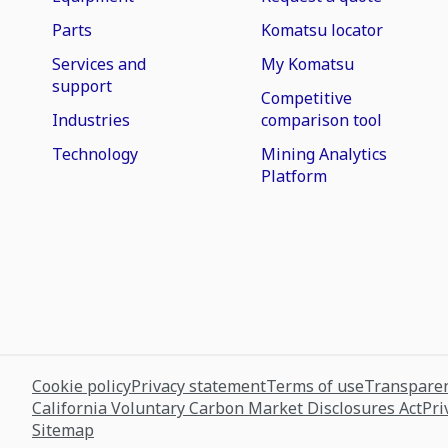
Parts
Komatsu locator
Services and
My Komatsu
support
Competitive
Industries
comparison tool
Technology
Mining Analytics
Platform
Cookie policy
Privacy statement
Terms of use
Transparen
California Voluntary Carbon Market Disclosures Act
Pri
Sitemap