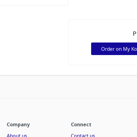
P
Order on My K
Company
Connect
About us
Contact us