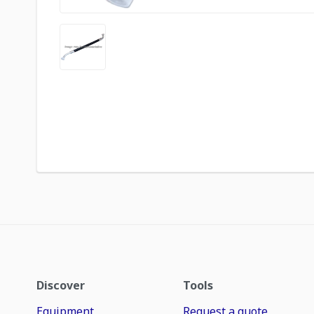
Discover
Tools
Equipment
Request a quote