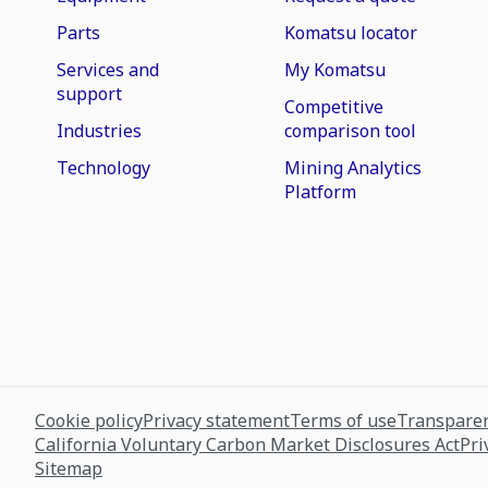
Parts
Komatsu locator
Services and
My Komatsu
support
Competitive
Industries
comparison tool
Technology
Mining Analytics
Platform
Cookie policy
Privacy statement
Terms of use
Transparen
California Voluntary Carbon Market Disclosures Act
Pri
Sitemap