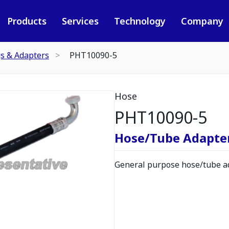
Products
Services
Technology
Company
gs & Adapters
PHT10090-5
Hose
PHT10090-5
Hose/Tube Adapte
General purpose hose/tube ad