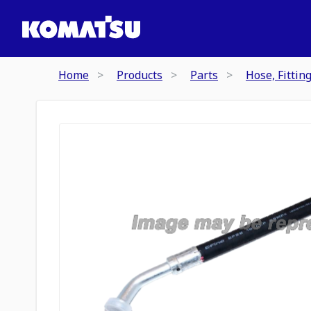
Home
Products
Parts
Hose, Fittin