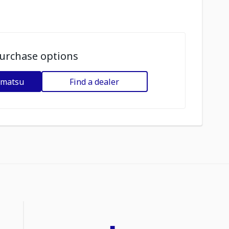
urchase options
omatsu
Find a dealer