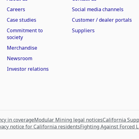
Careers
Social media channels
Case studies
Customer / dealer portals
Commitment to
Suppliers
society
Merchandise
Newsroom
Investor relations
cy in coverage
Modular Mining legal notices
California Sup
vacy notice for California residents
Fighting Against Forced 