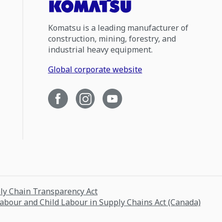
Komatsu is a leading manufacturer of
construction, mining, forestry, and
industrial heavy equipment.
Global corporate website
ply Chain Transparency Act
Labour and Child Labour in Supply Chains Act (Canada)