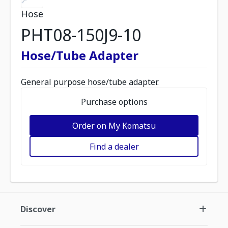
Hose
PHT08-150J9-10
Hose/Tube Adapter
General purpose hose/tube adapter.
Purchase options
Order on My Komatsu
Find a dealer
Discover