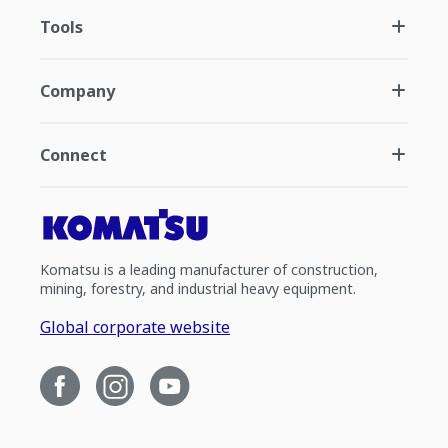
Tools
Company
Connect
Komatsu is a leading manufacturer of construction,
mining, forestry, and industrial heavy equipment.
Global corporate website