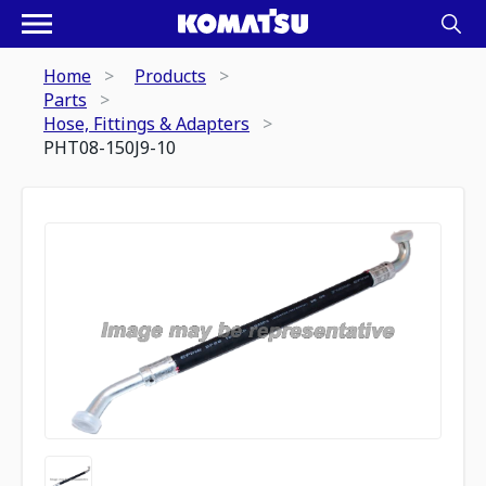
Home
Products
Parts
Hose, Fittings & Adapters
PHT08-150J9-10