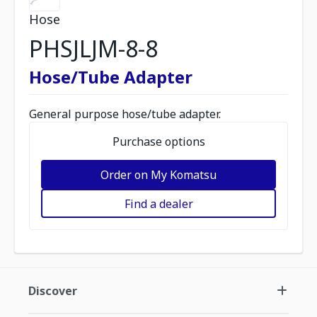
Hose
PHSJLJM-8-8
Hose/Tube Adapter
General purpose hose/tube adapter.
Purchase options
Order on My Komatsu
Find a dealer
Discover