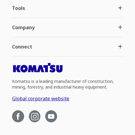
Tools
Company
Connect
Komatsu is a leading manufacturer of construction,
mining, forestry, and industrial heavy equipment.
Global corporate website