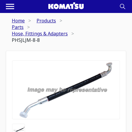
Home
Products
Parts
Hose, Fittings & Adapters
PHSJLJM-8-8