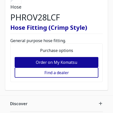
Hose
PHROV28LCF
Hose Fitting (Crimp Style)
General purpose hose fitting.
Purchase options
Order on My Komatsu
Find a dealer
Discover