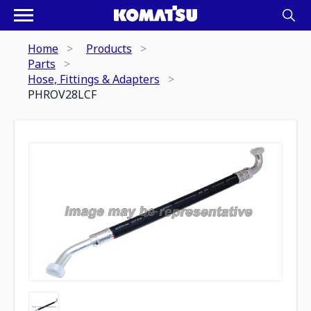
Home
Products
Parts
Hose, Fittings & Adapters
PHROV28LCF