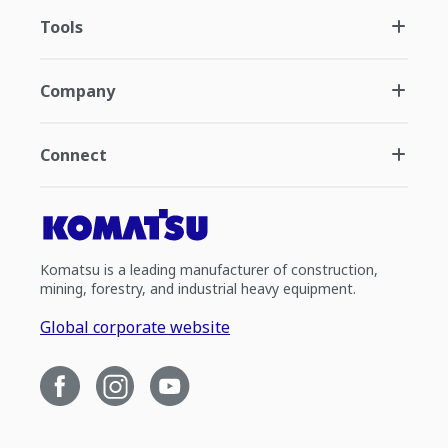
Tools
Company
Connect
Komatsu is a leading manufacturer of construction,
mining, forestry, and industrial heavy equipment.
Global corporate website