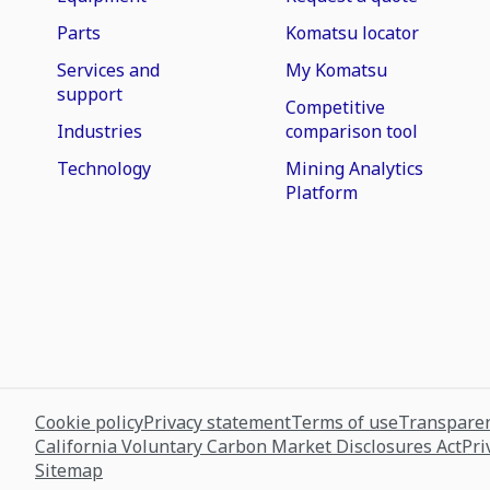
Parts
Komatsu locator
Services and
My Komatsu
support
Competitive
Industries
comparison tool
Technology
Mining Analytics
Platform
Cookie policy
Privacy statement
Terms of use
Transparen
California Voluntary Carbon Market Disclosures Act
Pri
Sitemap