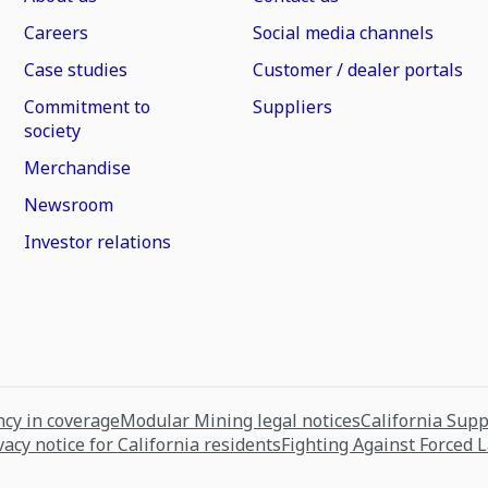
Careers
Social media channels
Case studies
Customer / dealer portals
Commitment to
Suppliers
society
Merchandise
Newsroom
Investor relations
cy in coverage
Modular Mining legal notices
California Sup
vacy notice for California residents
Fighting Against Forced 