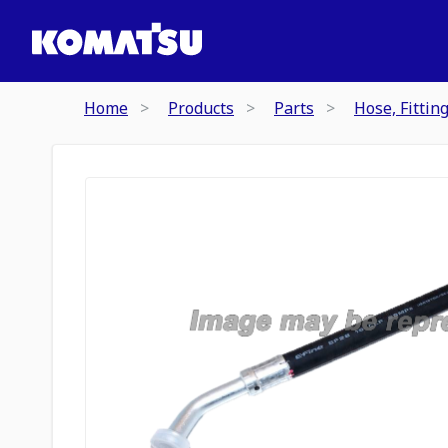
Home
Products
Parts
Hose, Fittin