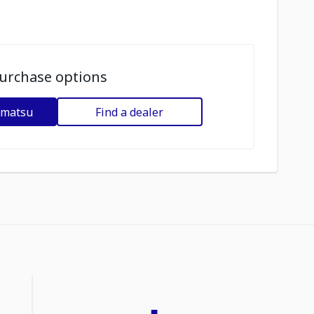
urchase options
omatsu
Find a dealer