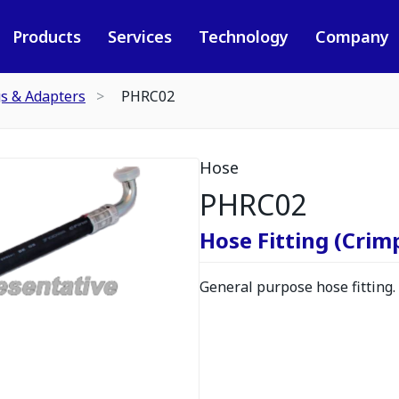
Products
Services
Technology
Company
gs & Adapters
PHRC02
Hose
PHRC02
Hose Fitting (Crimp
General purpose hose fitting.