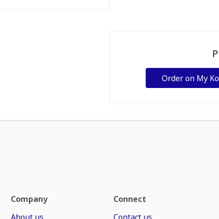
P
Order on My K
Company
Connect
About us
Contact us