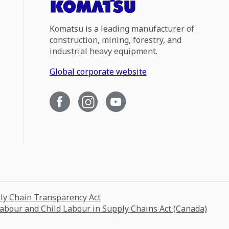
Komatsu is a leading manufacturer of
construction, mining, forestry, and
industrial heavy equipment.
Global corporate website
ply Chain Transparency Act
Labour and Child Labour in Supply Chains Act (Canada)