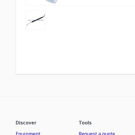
Discover
Tools
Equipment
Request a quote