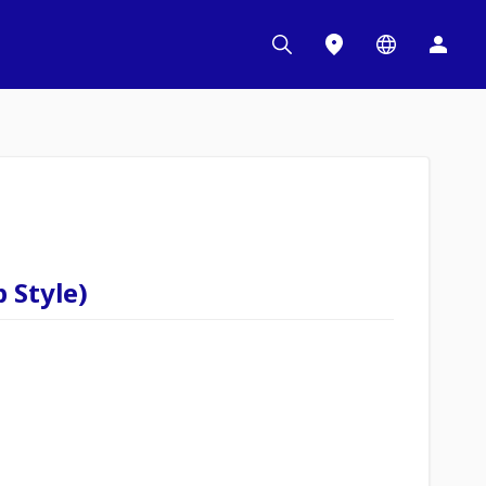
 Style)