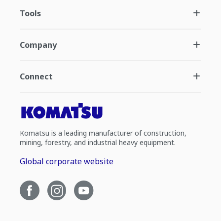
Tools
Company
Connect
Komatsu is a leading manufacturer of construction,
mining, forestry, and industrial heavy equipment.
Global corporate website