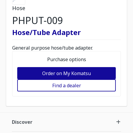
Hose
PHPUT-009
Hose/Tube Adapter
General purpose hose/tube adapter.
Purchase options
Order on My Komatsu
Find a dealer
Discover