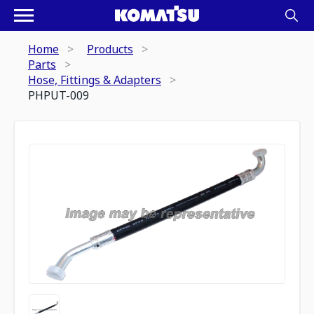
Home
Products
Parts
Hose, Fittings & Adapters
PHPUT-009