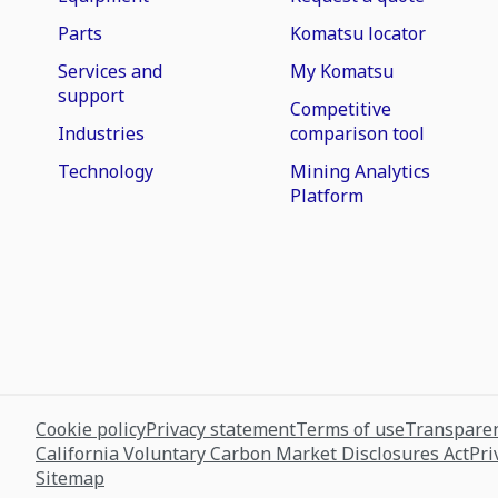
Parts
Komatsu locator
Services and
My Komatsu
support
Competitive
Industries
comparison tool
Technology
Mining Analytics
Platform
Cookie policy
Privacy statement
Terms of use
Transparen
California Voluntary Carbon Market Disclosures Act
Pri
Sitemap