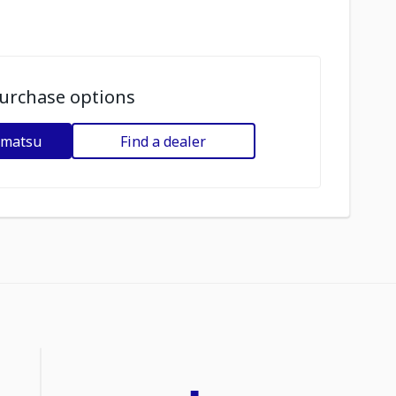
urchase options
omatsu
Find a dealer