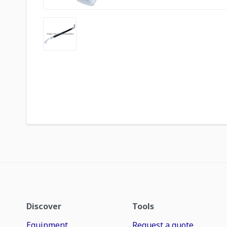
Discover
Tools
Equipment
Request a quote