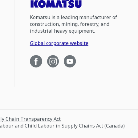
Komatsu is a leading manufacturer of
construction, mining, forestry, and
industrial heavy equipment.
Global corporate website
ply Chain Transparency Act
Labour and Child Labour in Supply Chains Act (Canada)