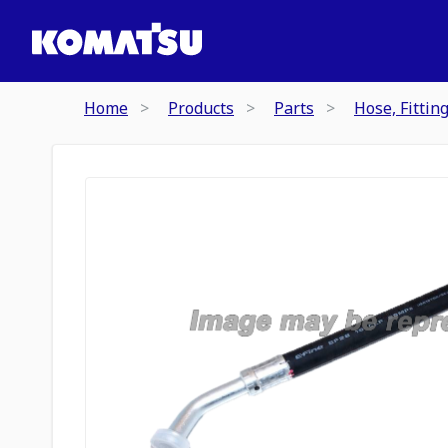
Home
Products
Parts
Hose, Fittin