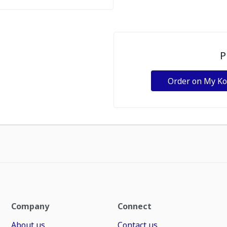
P
Order on My K
Company
Connect
About us
Contact us