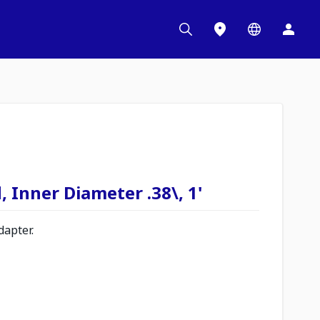
, Inner Diameter .38\, 1'
apter.