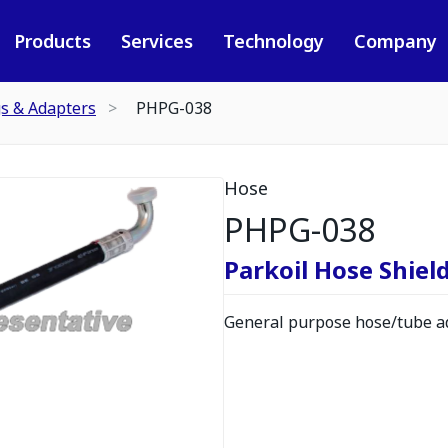
Products
Services
Technology
Company
gs & Adapters
PHPG-038
Hose
PHPG-038
Parkoil Hose Shield
General purpose hose/tube ad