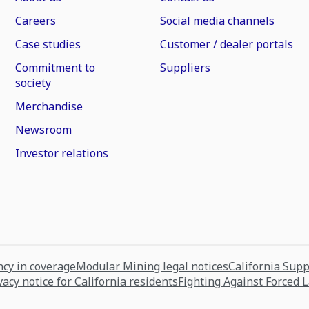
Careers
Social media channels
Case studies
Customer / dealer portals
Commitment to
Suppliers
society
Merchandise
Newsroom
Investor relations
cy in coverage
Modular Mining legal notices
California Sup
vacy notice for California residents
Fighting Against Forced 