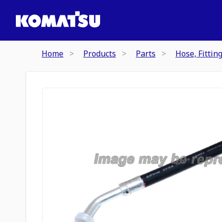
Home
Products
Parts
Hose, Fittin