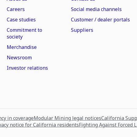
Careers
Social media channels
Case studies
Customer / dealer portals
Commitment to
Suppliers
society
Merchandise
Newsroom
Investor relations
cy in coverage
Modular Mining legal notices
California Sup
vacy notice for California residents
Fighting Against Forced 