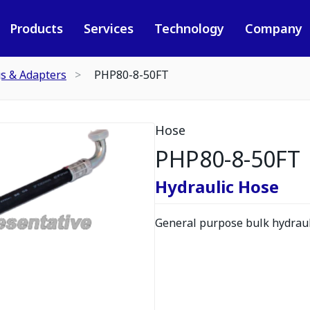
Products
Services
Technology
Company
gs & Adapters
PHP80-8-50FT
Hose
PHP80-8-50FT
Hydraulic Hose
General purpose bulk hydrauli