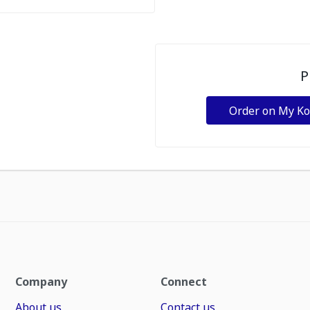
P
Order on My K
Company
Connect
About us
Contact us