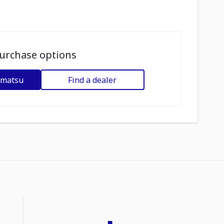
urchase options
omatsu
Find a dealer