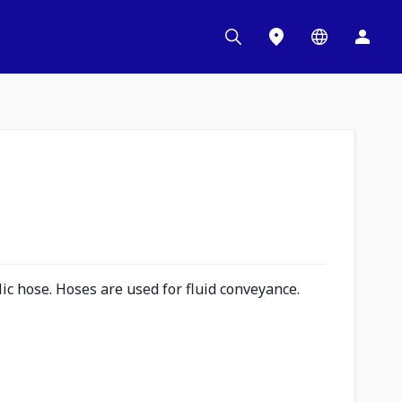
c hose. Hoses are used for fluid conveyance.