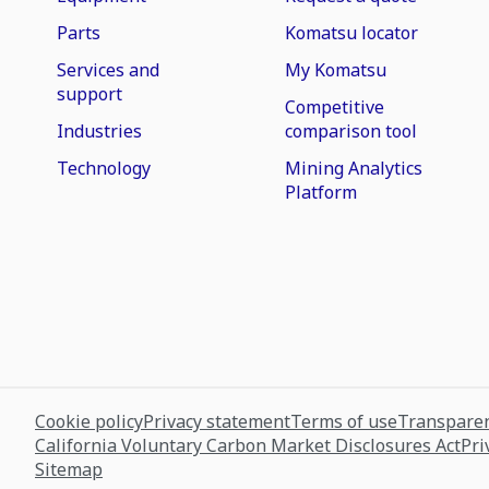
Parts
Komatsu locator
Services and
My Komatsu
support
Competitive
Industries
comparison tool
Technology
Mining Analytics
Platform
Cookie policy
Privacy statement
Terms of use
Transparen
California Voluntary Carbon Market Disclosures Act
Pri
Sitemap