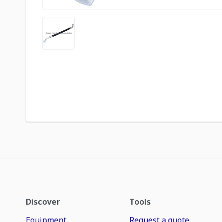
Discover
Tools
Equipment
Request a quote