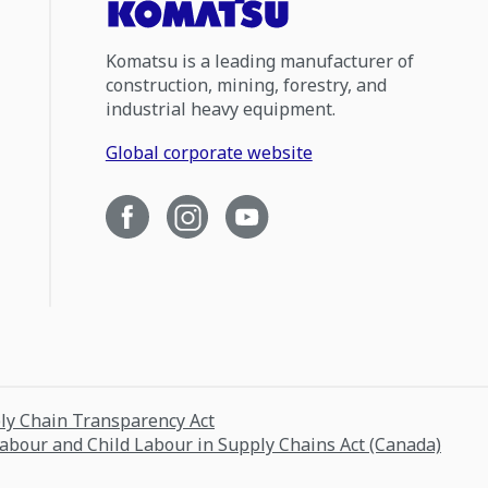
Komatsu is a leading manufacturer of
construction, mining, forestry, and
industrial heavy equipment.
Global corporate website
ply Chain Transparency Act
Labour and Child Labour in Supply Chains Act (Canada)