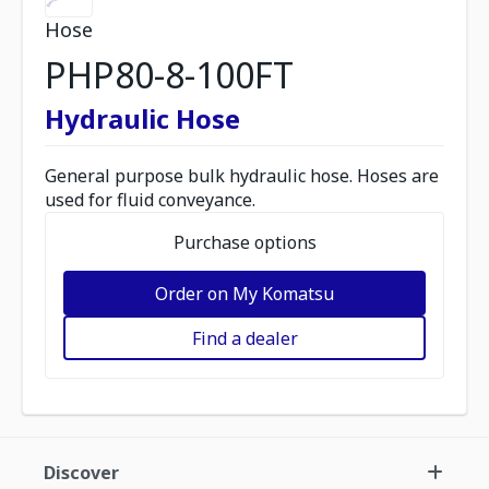
Hose
PHP80-8-100FT
Hydraulic Hose
General purpose bulk hydraulic hose. Hoses are
used for fluid conveyance.
Purchase options
Order on My Komatsu
Find a dealer
Discover