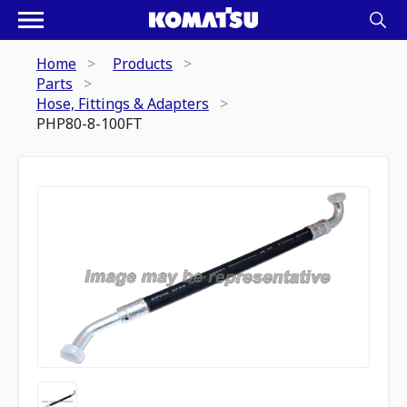
Home
Products
Parts
Hose, Fittings & Adapters
PHP80-8-100FT