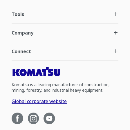
Tools
Company
Connect
Komatsu is a leading manufacturer of construction,
mining, forestry, and industrial heavy equipment.
Global corporate website