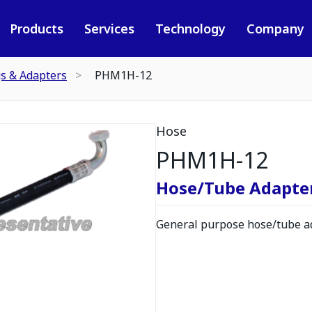
Products
Services
Technology
Company
gs & Adapters
PHM1H-12
Hose
PHM1H-12
Hose/Tube Adapte
General purpose hose/tube ad