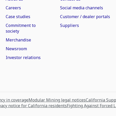
Careers
Social media channels
Case studies
Customer / dealer portals
Commitment to
Suppliers
society
Merchandise
Newsroom
Investor relations
cy in coverage
Modular Mining legal notices
California Sup
vacy notice for California residents
Fighting Against Forced 