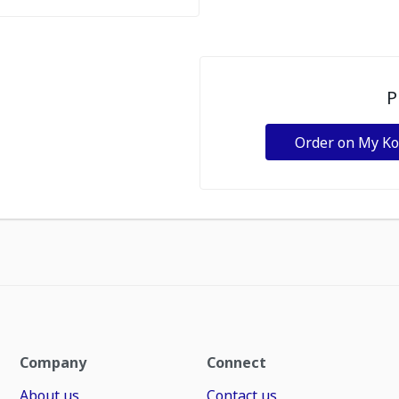
P
Order on My K
Company
Connect
About us
Contact us