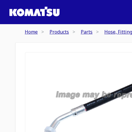
Home
Products
Parts
Hose, Fittin