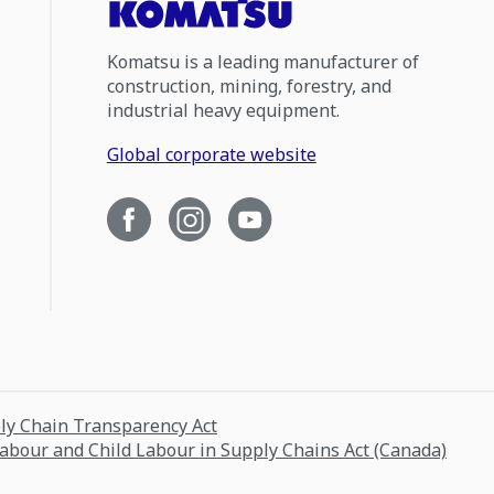
Komatsu is a leading manufacturer of
construction, mining, forestry, and
industrial heavy equipment.
Global corporate website
ply Chain Transparency Act
Labour and Child Labour in Supply Chains Act (Canada)