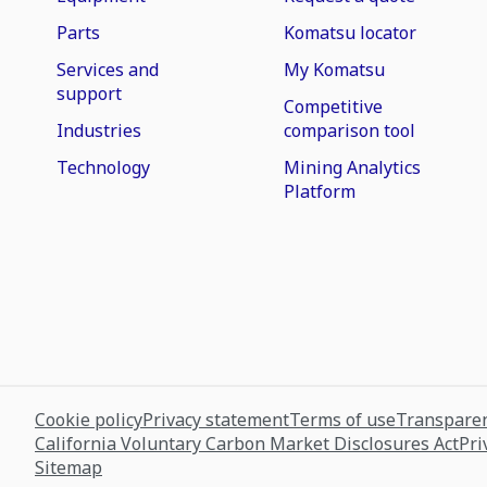
Parts
Komatsu locator
Services and
My Komatsu
support
Competitive
Industries
comparison tool
Technology
Mining Analytics
Platform
Cookie policy
Privacy statement
Terms of use
Transparen
California Voluntary Carbon Market Disclosures Act
Pri
Sitemap