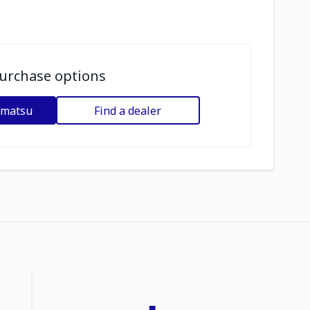
urchase options
omatsu
Find a dealer