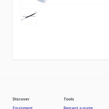
Discover
Tools
Equipment
Request a quote