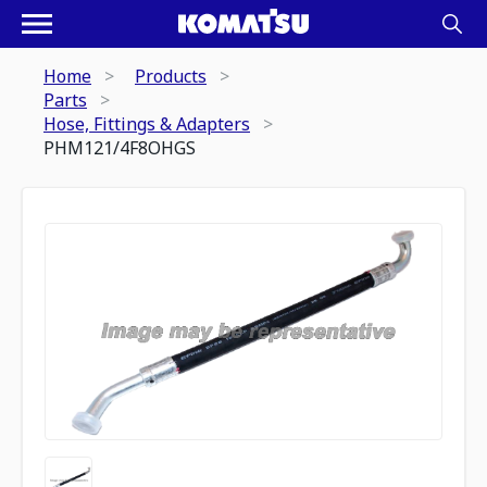
Home
Products
Parts
Hose, Fittings & Adapters
PHM121/4F8OHGS