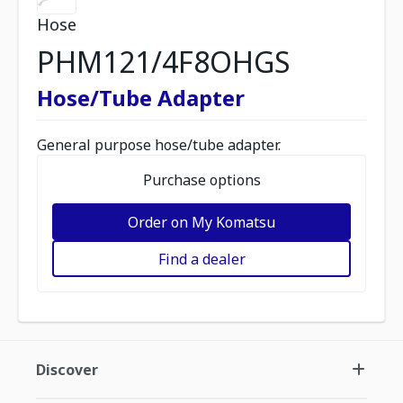
Hose
PHM121/4F8OHGS
Hose/Tube Adapter
General purpose hose/tube adapter.
Purchase options
Order on My Komatsu
Find a dealer
Discover