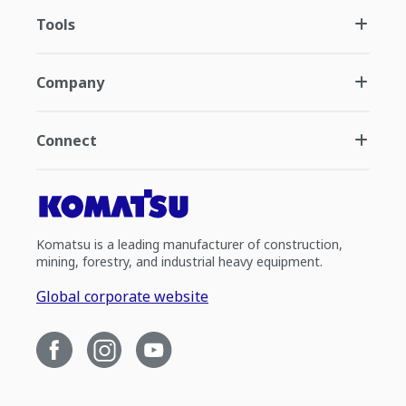
Tools
Company
Connect
Komatsu is a leading manufacturer of construction,
mining, forestry, and industrial heavy equipment.
Global corporate website