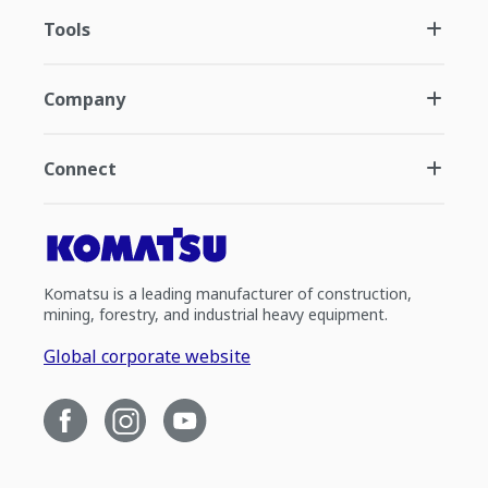
Tools
Company
Connect
Komatsu is a leading manufacturer of construction,
mining, forestry, and industrial heavy equipment.
Global corporate website