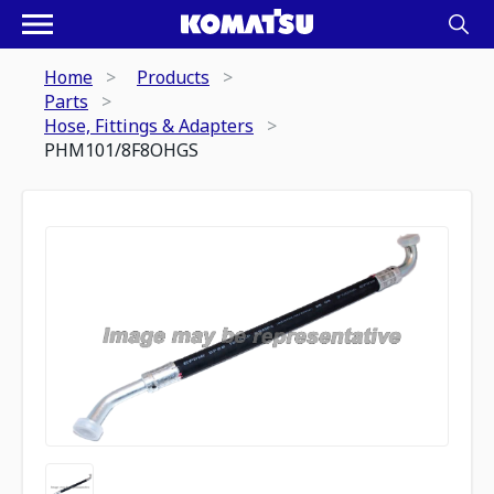
Home
Products
Parts
Hose, Fittings & Adapters
PHM101/8F8OHGS