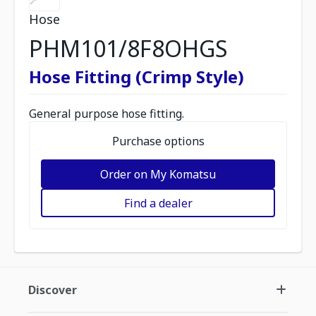
Hose
PHM101/8F8OHGS
Hose Fitting (Crimp Style)
General purpose hose fitting.
Purchase options
Order on My Komatsu
Find a dealer
Discover