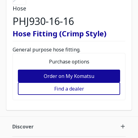
Hose
PHJ930-16-16
Hose Fitting (Crimp Style)
General purpose hose fitting.
Purchase options
Order on My Komatsu
Find a dealer
Discover