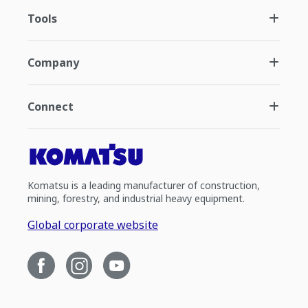
Tools
Company
Connect
Komatsu is a leading manufacturer of construction,
mining, forestry, and industrial heavy equipment.
Global corporate website