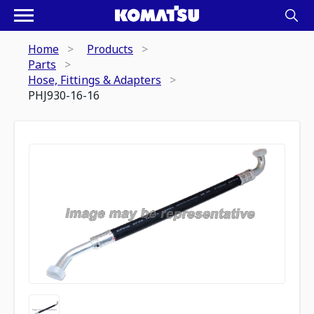
Home
Products
Parts
Hose, Fittings & Adapters
PHJ930-16-16