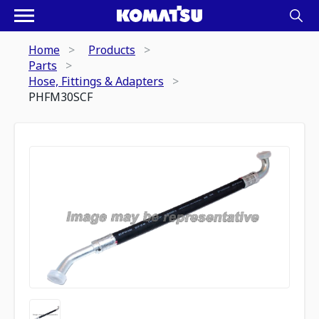
Home
Products
Parts
Hose, Fittings & Adapters
PHFM30SCF