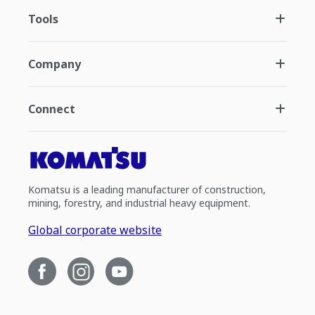
Tools
Company
Connect
Komatsu is a leading manufacturer of construction,
mining, forestry, and industrial heavy equipment.
Global corporate website