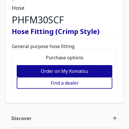
Hose
PHFM30SCF
Hose Fitting (Crimp Style)
General purpose hose fitting.
Purchase options
Order on My Komatsu
Find a dealer
Discover