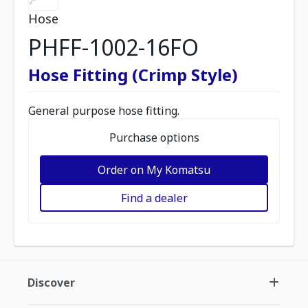
Hose
PHFF-1002-16FO
Hose Fitting (Crimp Style)
General purpose hose fitting.
Purchase options
Order on My Komatsu
Find a dealer
Discover