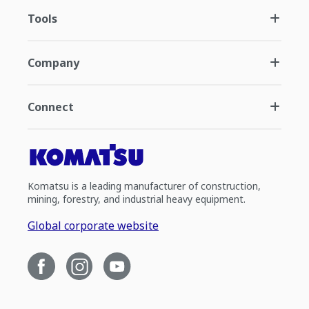
Tools
Company
Connect
Komatsu is a leading manufacturer of construction,
mining, forestry, and industrial heavy equipment.
Global corporate website