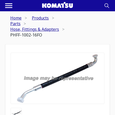
Home
Products
Parts
Hose, Fittings & Adapters
PHFF-1002-16FO