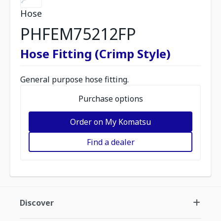
Hose
PHFEM75212FP
Hose Fitting (Crimp Style)
General purpose hose fitting.
Purchase options
Order on My Komatsu
Find a dealer
Discover