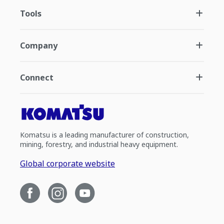
Tools
Company
Connect
Komatsu is a leading manufacturer of construction,
mining, forestry, and industrial heavy equipment.
Global corporate website