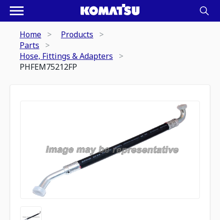
Home
Products
Parts
Hose, Fittings & Adapters
PHFEM75212FP