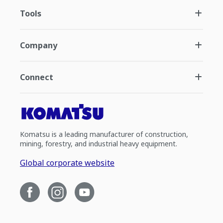
Tools
Company
Connect
Komatsu is a leading manufacturer of construction,
mining, forestry, and industrial heavy equipment.
Global corporate website