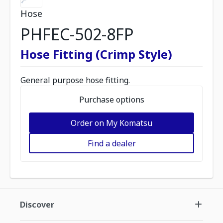
Hose
PHFEC-502-8FP
Hose Fitting (Crimp Style)
General purpose hose fitting.
Purchase options
Order on My Komatsu
Find a dealer
Discover