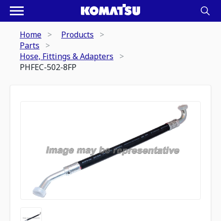
Home
Products
Parts
Hose, Fittings & Adapters
PHFEC-502-8FP