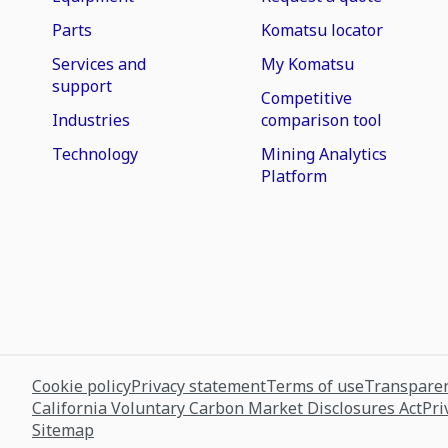
Parts
Komatsu locator
Services and
My Komatsu
support
Competitive
Industries
comparison tool
Technology
Mining Analytics
Platform
Cookie policy
Privacy statement
Terms of use
Transparen
California Voluntary Carbon Market Disclosures Act
Pri
Sitemap