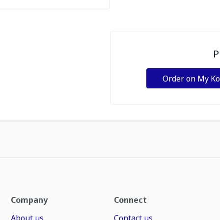
P
Order on My K
Company
Connect
About us
Contact us