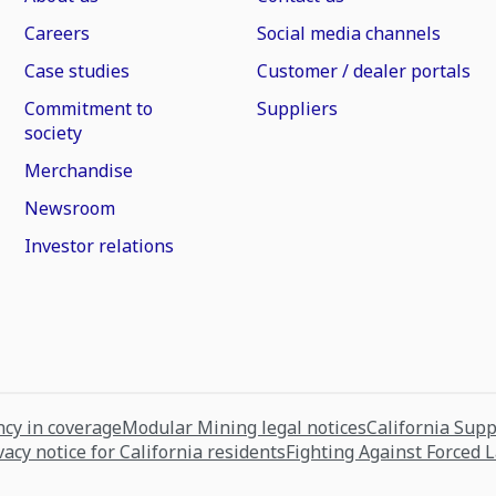
Careers
Social media channels
Case studies
Customer / dealer portals
Commitment to
Suppliers
society
Merchandise
Newsroom
Investor relations
cy in coverage
Modular Mining legal notices
California Sup
vacy notice for California residents
Fighting Against Forced 