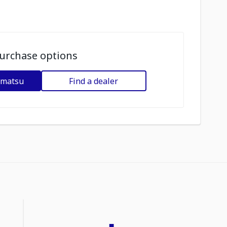
urchase options
omatsu
Find a dealer