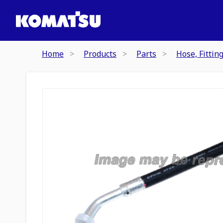
Home
Products
Parts
Hose, Fittin