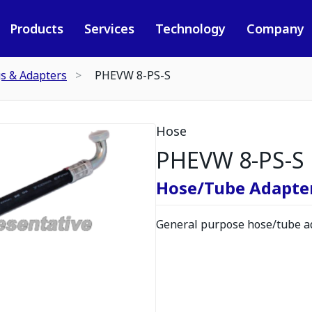
Products
Services
Technology
Company
gs & Adapters
PHEVW 8-PS-S
Hose
PHEVW 8-PS-S
Hose/Tube Adapte
General purpose hose/tube ad