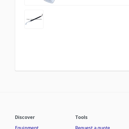
Discover
Tools
Equipment
Request a quote