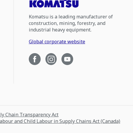
Komatsu is a leading manufacturer of
construction, mining, forestry, and
industrial heavy equipment.
Global corporate website
ply Chain Transparency Act
Labour and Child Labour in Supply Chains Act (Canada)