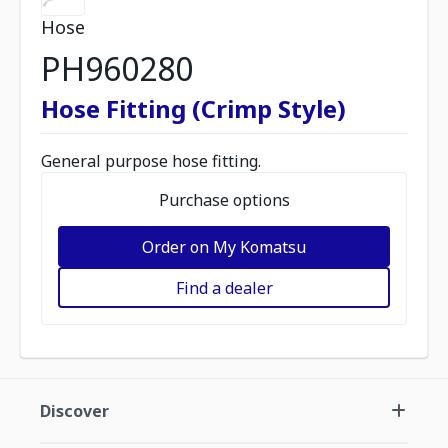
Hose
PH960280
Hose Fitting (Crimp Style)
General purpose hose fitting.
Purchase options
Order on My Komatsu
Find a dealer
Discover