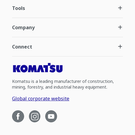
Tools
Company
Connect
Komatsu is a leading manufacturer of construction,
mining, forestry, and industrial heavy equipment.
Global corporate website