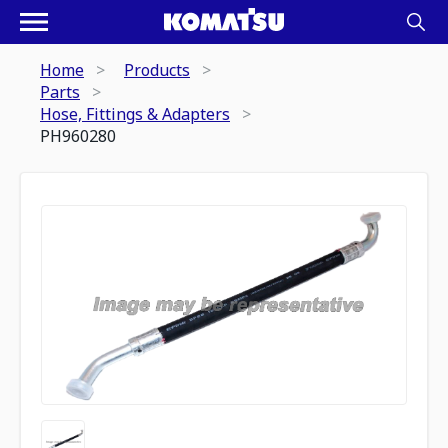
Home
Products
Parts
Hose, Fittings & Adapters
PH960280