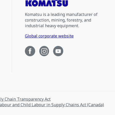
Komatsu is a leading manufacturer of
construction, mining, forestry, and
industrial heavy equipment.
Global corporate website
ply Chain Transparency Act
Labour and Child Labour in Supply Chains Act (Canada)