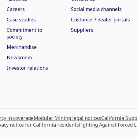
Careers
Social media channels
Case studies
Customer / dealer portals
Commitment to
Suppliers
society
Merchandise
Newsroom
Investor relations
cy in coverage
Modular Mining legal notices
California Sup
vacy notice for California residents
Fighting Against Forced 