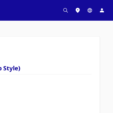
 Style)