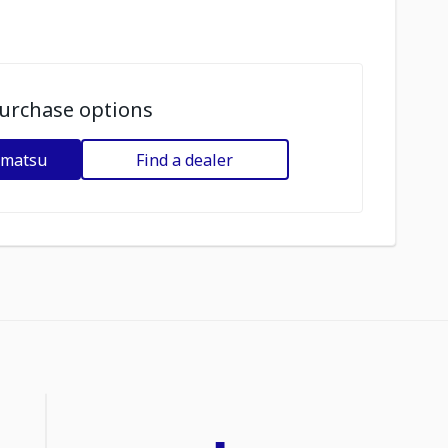
urchase options
omatsu
Find a dealer