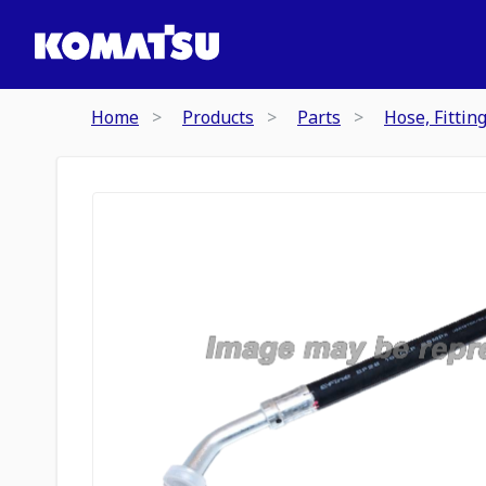
Home
Products
Parts
Hose, Fittin