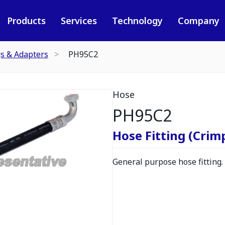
Products
Services
Technology
Company
gs & Adapters
PH95C2
Hose
PH95C2
Hose Fitting (Crimp
General purpose hose fitting.