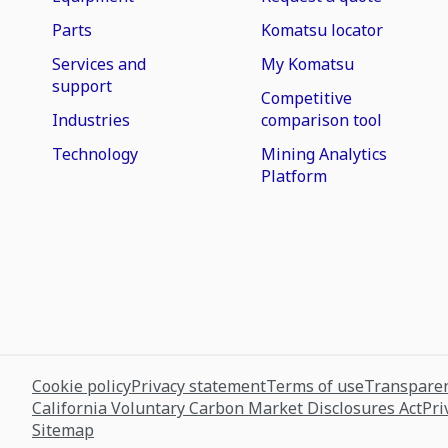
Parts
Komatsu locator
Services and
My Komatsu
support
Competitive
Industries
comparison tool
Technology
Mining Analytics
Platform
Cookie policy
Privacy statement
Terms of use
Transparen
California Voluntary Carbon Market Disclosures Act
Pri
Sitemap