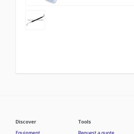
Discover
Tools
Equipment
Request a quote