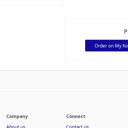
P
Order on My K
Company
Connect
About us
Contact us