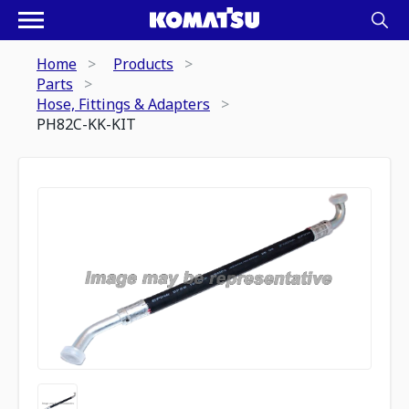
Home
Products
Parts
Hose, Fittings & Adapters
PH82C-KK-KIT