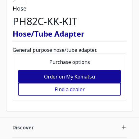
Hose
PH82C-KK-KIT
Hose/Tube Adapter
General purpose hose/tube adapter.
Purchase options
Order on My Komatsu
Find a dealer
Discover