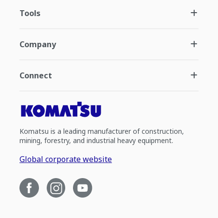
Tools
Company
Connect
Komatsu is a leading manufacturer of construction,
mining, forestry, and industrial heavy equipment.
Global corporate website