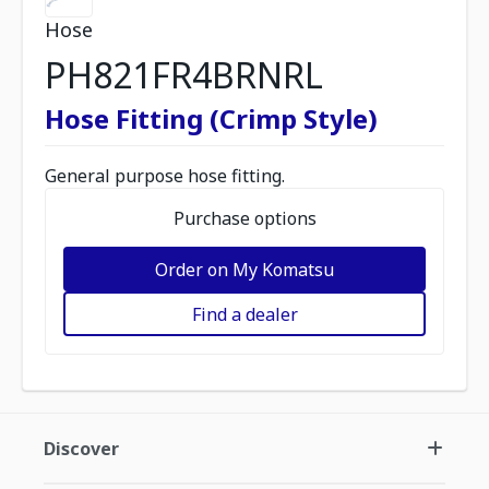
Hose
PH821FR4BRNRL
Hose Fitting (Crimp Style)
General purpose hose fitting.
Purchase options
Order on My Komatsu
Find a dealer
Discover