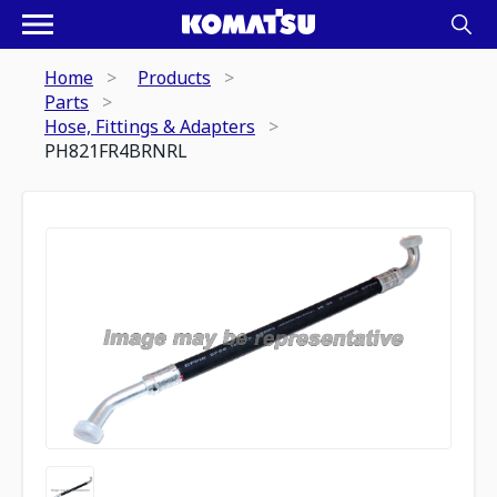
Home
Products
Parts
Hose, Fittings & Adapters
PH821FR4BRNRL