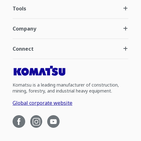
Tools
Company
Connect
Komatsu is a leading manufacturer of construction,
mining, forestry, and industrial heavy equipment.
Global corporate website