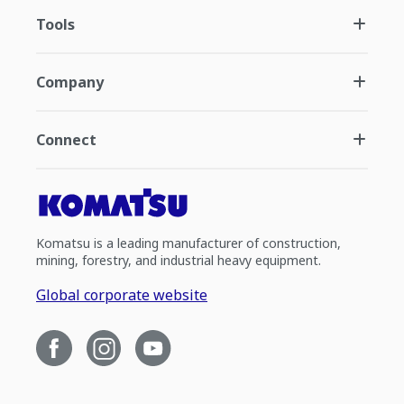
Tools
Company
Connect
Komatsu is a leading manufacturer of construction,
mining, forestry, and industrial heavy equipment.
Global corporate website