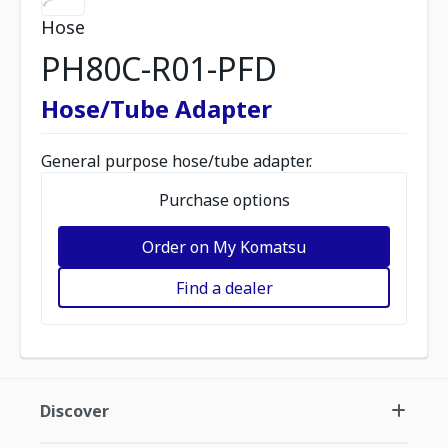
Hose
PH80C-R01-PFD
Hose/Tube Adapter
General purpose hose/tube adapter.
Purchase options
Order on My Komatsu
Find a dealer
Discover