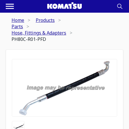
Home
Products
Parts
Hose, Fittings & Adapters
PH80C-R01-PFD