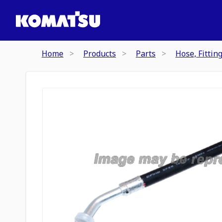
Home
Products
Parts
Hose, Fittin