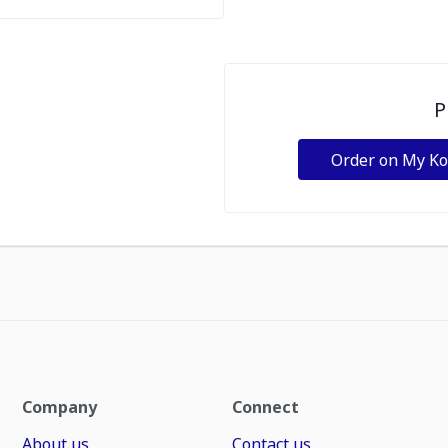
P
Order on My K
Company
Connect
About us
Contact us