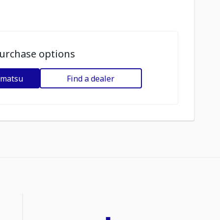
urchase options
omatsu
Find a dealer