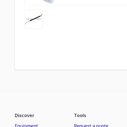
Discover
Tools
Equipment
Request a quote