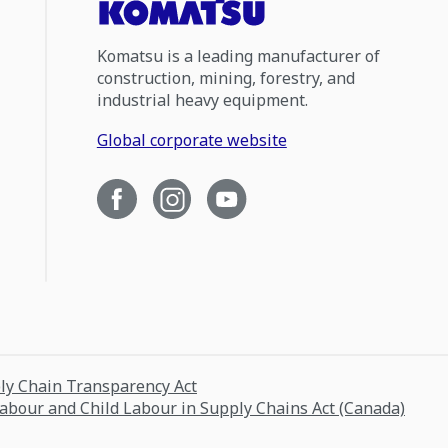
Komatsu is a leading manufacturer of
construction, mining, forestry, and
industrial heavy equipment.
Global corporate website
ply Chain Transparency Act
Labour and Child Labour in Supply Chains Act (Canada)