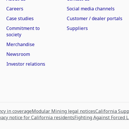
Careers
Social media channels
Case studies
Customer / dealer portals
Commitment to
Suppliers
society
Merchandise
Newsroom
Investor relations
cy in coverage
Modular Mining legal notices
California Sup
vacy notice for California residents
Fighting Against Forced 