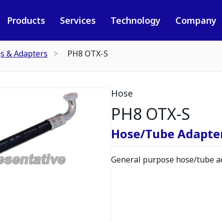
Products
Services
Technology
Company
gs & Adapters
PH8 OTX-S
Hose
PH8 OTX-S
Hose/Tube Adapte
General purpose hose/tube ad