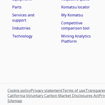
Parts
Komatsu locator
Services and
My Komatsu
support
Competitive
Industries
comparison tool
Technology
Mining Analytics
Platform
Cookie policy
Privacy statement
Terms of use
Transparen
California Voluntary Carbon Market Disclosures Act
Pri
Sitemap