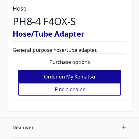
Hose
PH8-4 F4OX-S
Hose/Tube Adapter
General purpose hose/tube adapter.
Purchase options
Order on My Komatsu
Find a dealer
Discover