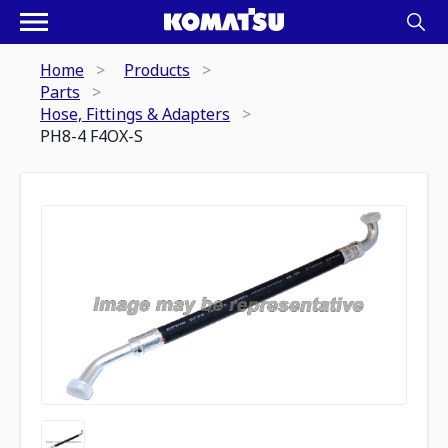
Home
Products
Parts
Hose, Fittings & Adapters
PH8-4 F4OX-S