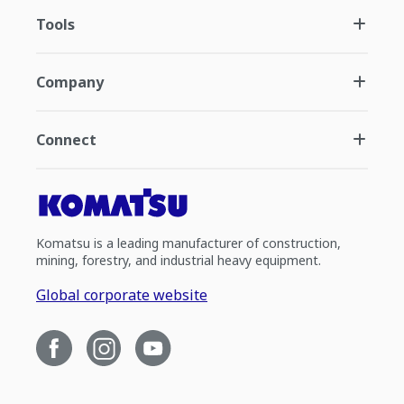
Tools
Company
Connect
Komatsu is a leading manufacturer of construction,
mining, forestry, and industrial heavy equipment.
Global corporate website