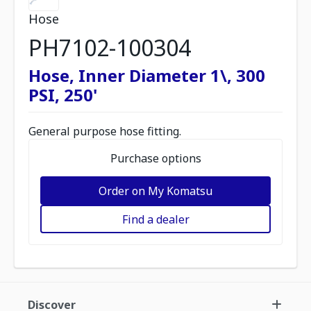
Hose
PH7102-100304
Hose, Inner Diameter 1\, 300
PSI, 250'
General purpose hose fitting.
Purchase options
Order on My Komatsu
Find a dealer
Discover