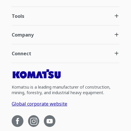
Tools
Company
Connect
Komatsu is a leading manufacturer of construction,
mining, forestry, and industrial heavy equipment.
Global corporate website