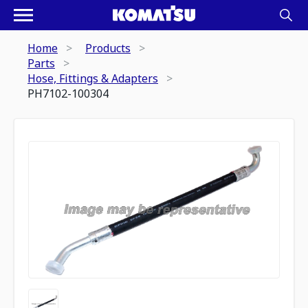
Home
Products
Parts
Hose, Fittings & Adapters
PH7102-100304