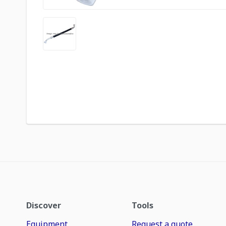
Discover
Tools
Equipment
Request a quote