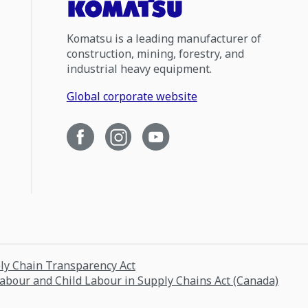
Komatsu is a leading manufacturer of
construction, mining, forestry, and
industrial heavy equipment.
Global corporate website
ply Chain Transparency Act
Labour and Child Labour in Supply Chains Act (Canada)