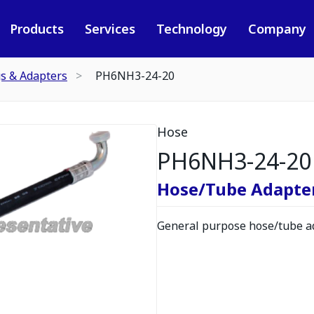
Products
Services
Technology
Company
gs & Adapters
PH6NH3-24-20
Hose
PH6NH3-24-20
Hose/Tube Adapte
General purpose hose/tube ad