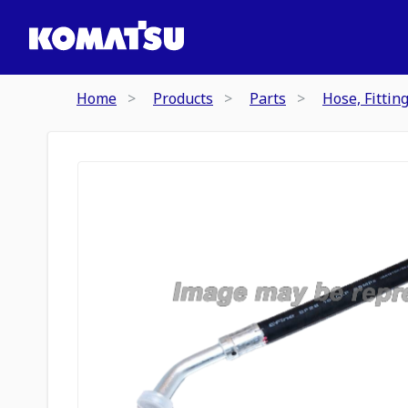
Home
Products
Parts
Hose, Fittin