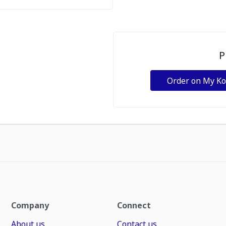
P
Order on My K
Company
Connect
About us
Contact us