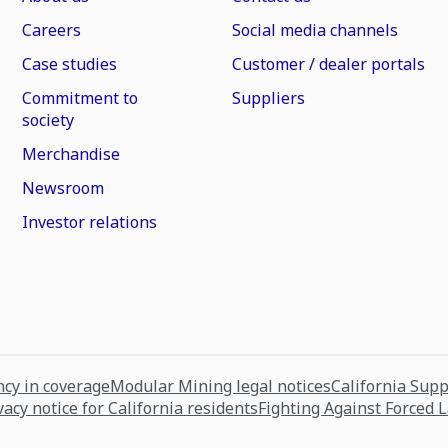
Careers
Social media channels
Case studies
Customer / dealer portals
Commitment to
Suppliers
society
Merchandise
Newsroom
Investor relations
cy in coverage
Modular Mining legal notices
California Sup
vacy notice for California residents
Fighting Against Forced 