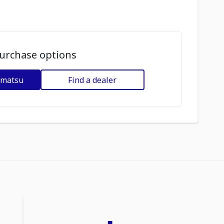
urchase options
omatsu
Find a dealer