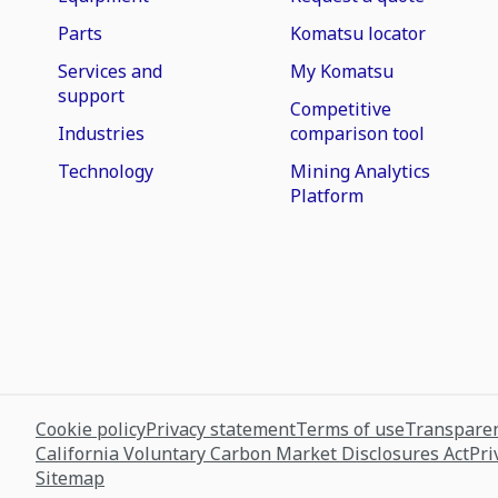
Parts
Komatsu locator
Services and
My Komatsu
support
Competitive
Industries
comparison tool
Technology
Mining Analytics
Platform
Cookie policy
Privacy statement
Terms of use
Transparen
California Voluntary Carbon Market Disclosures Act
Pri
Sitemap