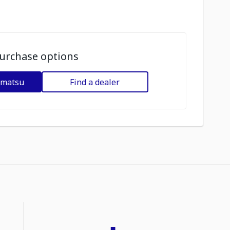
urchase options
omatsu
Find a dealer