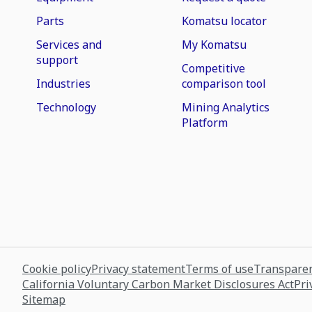
Parts
Komatsu locator
Services and
My Komatsu
support
Competitive
Industries
comparison tool
Technology
Mining Analytics
Platform
Cookie policy
Privacy statement
Terms of use
Transparen
California Voluntary Carbon Market Disclosures Act
Pri
Sitemap