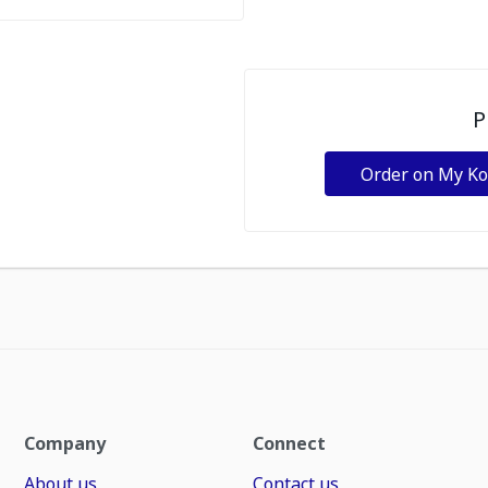
P
Order on My K
Company
Connect
About us
Contact us