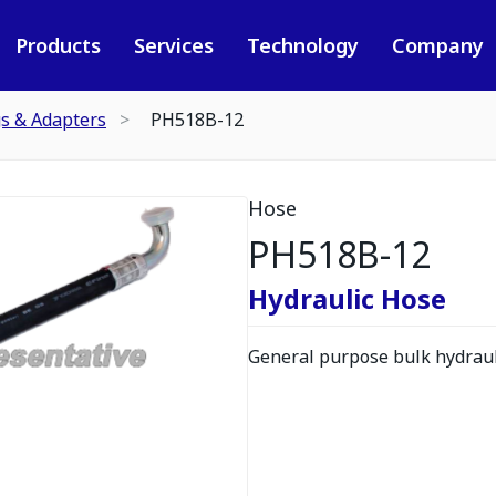
Products
Services
Technology
Company
gs & Adapters
PH518B-12
Hose
PH518B-12
Hydraulic Hose
General purpose bulk hydrauli