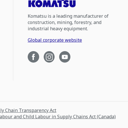
Komatsu is a leading manufacturer of
construction, mining, forestry, and
industrial heavy equipment.
Global corporate website
ply Chain Transparency Act
Labour and Child Labour in Supply Chains Act (Canada)