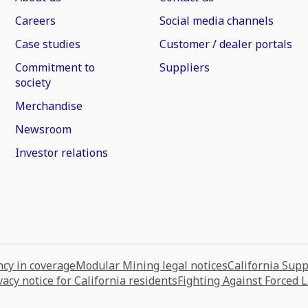
Careers
Social media channels
Case studies
Customer / dealer portals
Commitment to
Suppliers
society
Merchandise
Newsroom
Investor relations
cy in coverage
Modular Mining legal notices
California Sup
vacy notice for California residents
Fighting Against Forced 