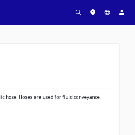
c hose. Hoses are used for fluid conveyance.