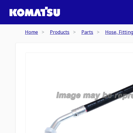
Home
Products
Parts
Hose, Fittin