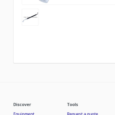
Discover
Tools
Equipment
Request a quote