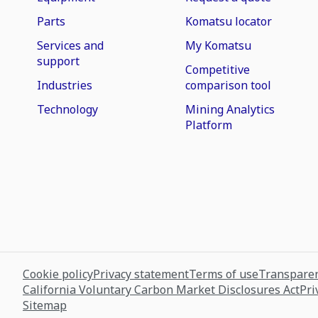
Parts
Komatsu locator
Services and
My Komatsu
support
Competitive
Industries
comparison tool
Technology
Mining Analytics
Platform
Cookie policy
Privacy statement
Terms of use
Transparen
California Voluntary Carbon Market Disclosures Act
Pri
Sitemap