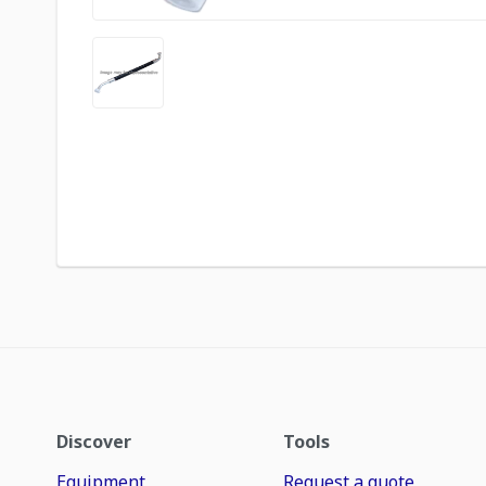
Discover
Tools
Equipment
Request a quote