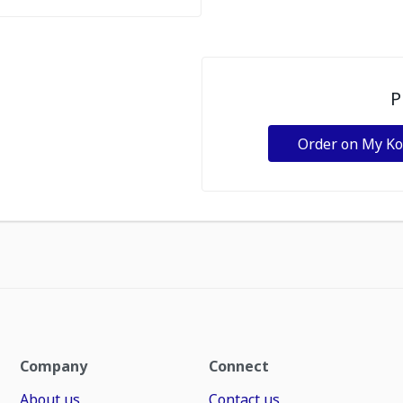
P
Order on My K
Company
Connect
About us
Contact us