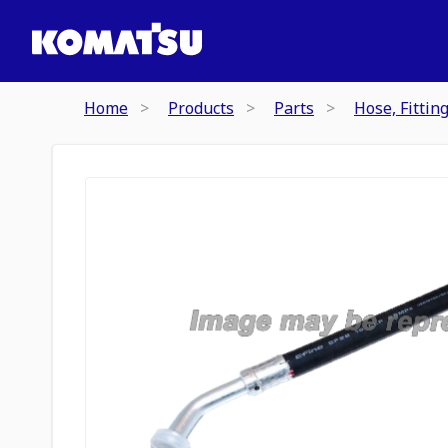
Home
Products
Parts
Hose, Fittin