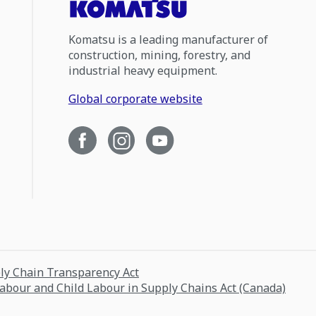
Komatsu is a leading manufacturer of
construction, mining, forestry, and
industrial heavy equipment.
Global corporate website
ply Chain Transparency Act
Labour and Child Labour in Supply Chains Act (Canada)