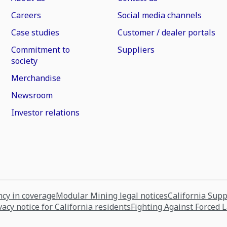
Careers
Social media channels
Case studies
Customer / dealer portals
Commitment to
Suppliers
society
Merchandise
Newsroom
Investor relations
cy in coverage
Modular Mining legal notices
California Sup
vacy notice for California residents
Fighting Against Forced 