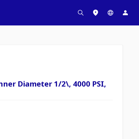
nner Diameter 1/2\, 4000 PSI,