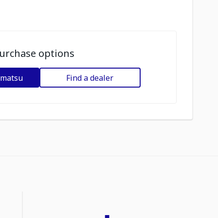
urchase options
omatsu
Find a dealer