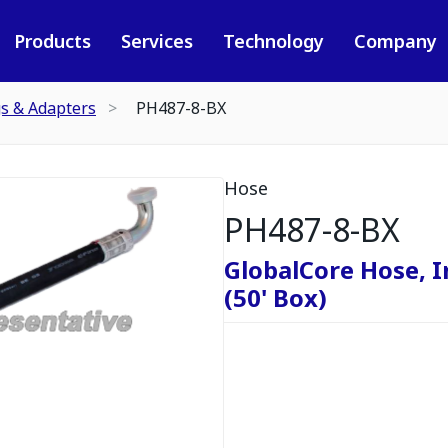
Products
Services
Technology
Company
gs & Adapters
PH487-8-BX
Hose
PH487-8-BX
GlobalCore Hose, I
(50' Box)