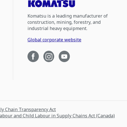
Komatsu is a leading manufacturer of
construction, mining, forestry, and
industrial heavy equipment.
Global corporate website
ply Chain Transparency Act
Labour and Child Labour in Supply Chains Act (Canada)