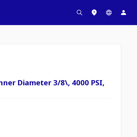
nner Diameter 3/8\, 4000 PSI,