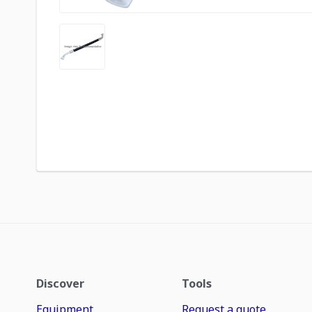
Discover
Tools
Equipment
Request a quote