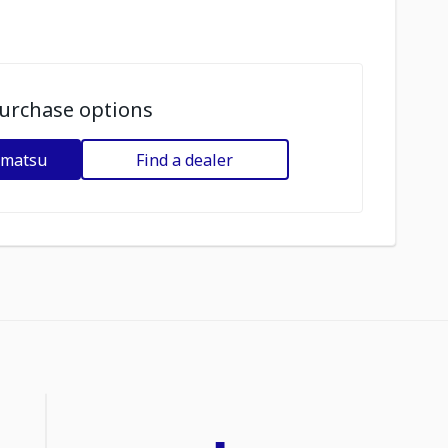
urchase options
omatsu
Find a dealer