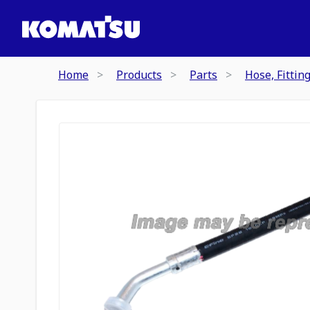
Home
Products
Parts
Hose, Fittin