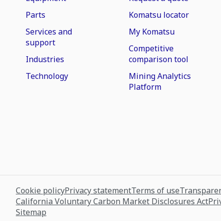
Parts
Komatsu locator
Services and
My Komatsu
support
Competitive
Industries
comparison tool
Technology
Mining Analytics
Platform
Cookie policy
Privacy statement
Terms of use
Transparen
California Voluntary Carbon Market Disclosures Act
Pri
Sitemap