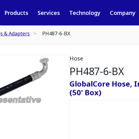
Products
Services
Technology
Company
gs & Adapters
PH487-6-BX
Hose
PH487-6-BX
GlobalCore Hose, I
(50' Box)