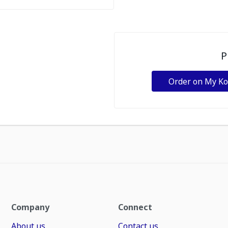
P
Order on My K
Company
Connect
About us
Contact us