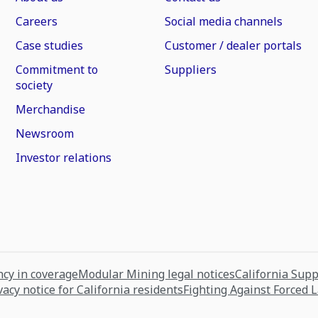
Careers
Social media channels
Case studies
Customer / dealer portals
Commitment to
Suppliers
society
Merchandise
Newsroom
Investor relations
cy in coverage
Modular Mining legal notices
California Sup
vacy notice for California residents
Fighting Against Forced 