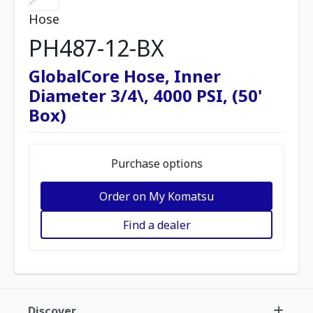
Hose
PH487-12-BX
GlobalCore Hose, Inner
Diameter 3/4\, 4000 PSI, (50'
Box)
Purchase options
Order on My Komatsu
Find a dealer
Discover