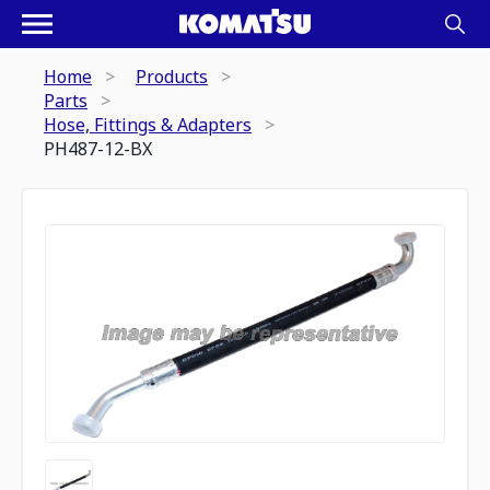
Home
Products
Parts
Hose, Fittings & Adapters
PH487-12-BX