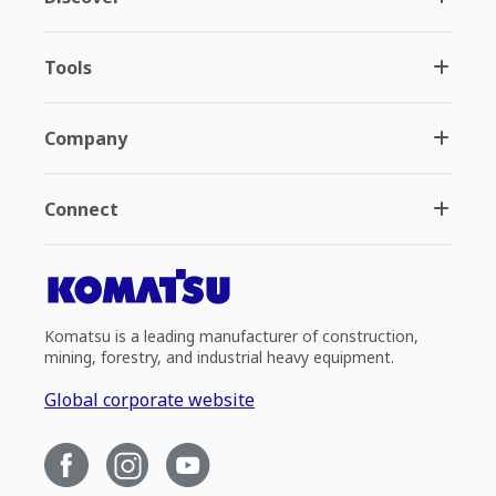
Tools
Company
Connect
Komatsu is a leading manufacturer of construction,
mining, forestry, and industrial heavy equipment.
Global corporate website