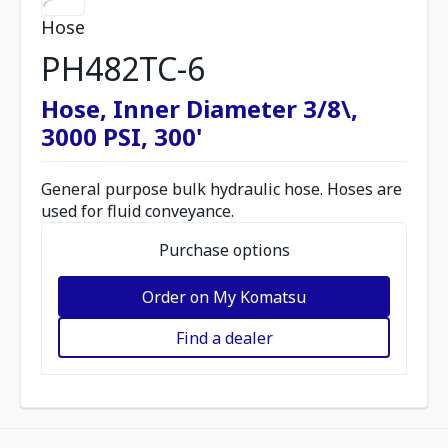
Hose
PH482TC-6
Hose, Inner Diameter 3/8\,
3000 PSI, 300'
General purpose bulk hydraulic hose. Hoses are
used for fluid conveyance.
Purchase options
Order on My Komatsu
Find a dealer