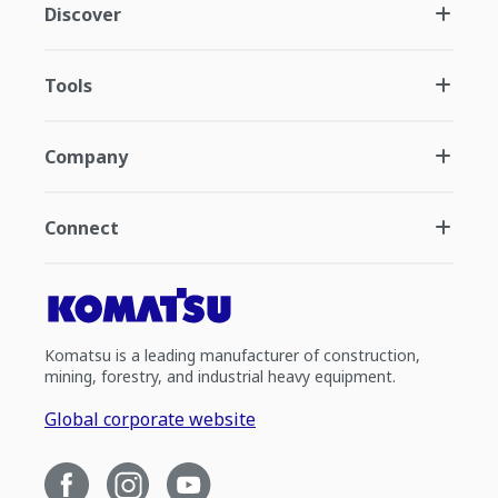
Discover
Tools
Company
Connect
Komatsu is a leading manufacturer of construction,
mining, forestry, and industrial heavy equipment.
Global corporate website