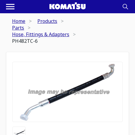
Home
Products
Parts
Hose, Fittings & Adapters
PH482TC-6