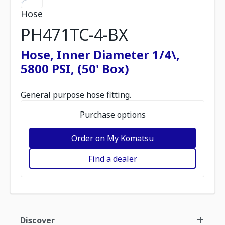
Hose
PH471TC-4-BX
Hose, Inner Diameter 1/4\,
5800 PSI, (50' Box)
General purpose hose fitting.
Purchase options
Order on My Komatsu
Find a dealer
Discover