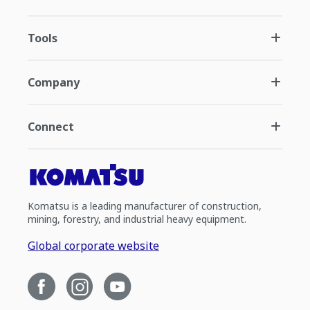
Tools
Company
Connect
Komatsu is a leading manufacturer of construction,
mining, forestry, and industrial heavy equipment.
Global corporate website