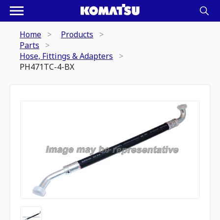
Home
Products
Parts
Hose, Fittings & Adapters
PH471TC-4-BX