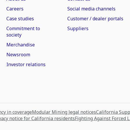
Careers
Social media channels
Case studies
Customer / dealer portals
Commitment to
Suppliers
society
Merchandise
Newsroom
Investor relations
cy in coverage
Modular Mining legal notices
California Sup
vacy notice for California residents
Fighting Against Forced 