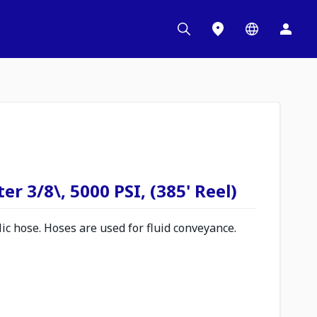
r 3/8\, 5000 PSI, (385' Reel)
c hose. Hoses are used for fluid conveyance.