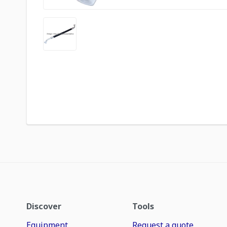
Discover
Tools
Equipment
Request a quote