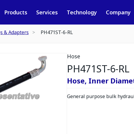
Products
Services
Technology
Company
gs & Adapters
PH471ST-6-RL
Hose
PH471ST-6-RL
Hose, Inner Diamete
General purpose bulk hydrauli