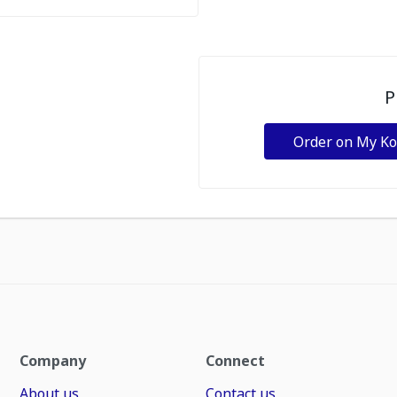
P
Order on My K
Company
Connect
About us
Contact us