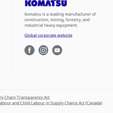
Komatsu is a leading manufacturer of
construction, mining, forestry, and
industrial heavy equipment.
Global corporate website
ply Chain Transparency Act
Labour and Child Labour in Supply Chains Act (Canada)