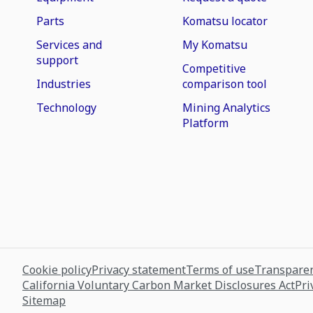
Parts
Komatsu locator
Services and
My Komatsu
support
Competitive
Industries
comparison tool
Technology
Mining Analytics
Platform
Cookie policy
Privacy statement
Terms of use
Transparen
California Voluntary Carbon Market Disclosures Act
Pri
Sitemap