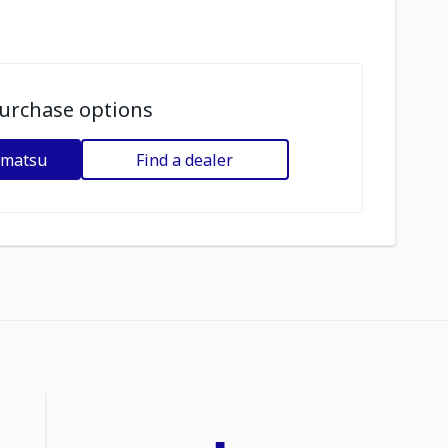
urchase options
omatsu
Find a dealer