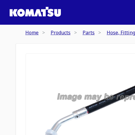
Home
Products
Parts
Hose, Fittin