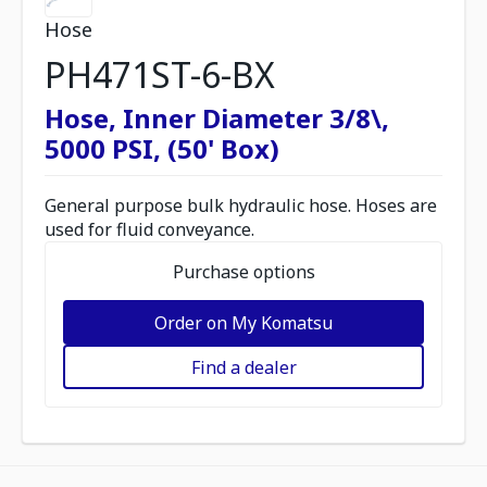
Hose
PH471ST-6-BX
Hose, Inner Diameter 3/8\,
5000 PSI, (50' Box)
General purpose bulk hydraulic hose. Hoses are
used for fluid conveyance.
Purchase options
Order on My Komatsu
Find a dealer