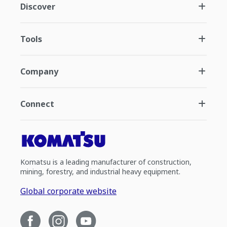
Discover
Tools
Company
Connect
Komatsu is a leading manufacturer of construction,
mining, forestry, and industrial heavy equipment.
Global corporate website