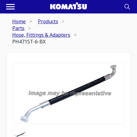
Home
Products
Parts
Hose, Fittings & Adapters
PH471ST-6-BX