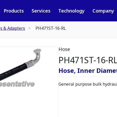
Products
Services
Technology
Company
gs & Adapters
PH471ST-16-RL
Hose
PH471ST-16-R
Hose, Inner Diamete
General purpose bulk hydrauli