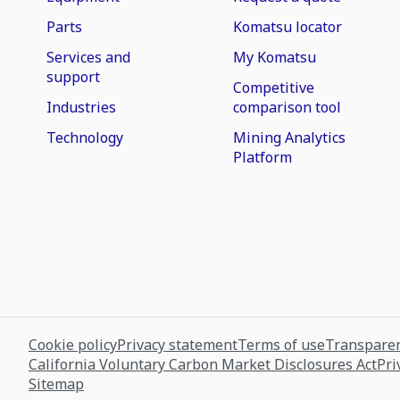
Parts
Komatsu locator
Services and
My Komatsu
support
Competitive
Industries
comparison tool
Technology
Mining Analytics
Platform
Cookie policy
Privacy statement
Terms of use
Transparen
California Voluntary Carbon Market Disclosures Act
Pri
Sitemap