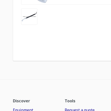
Discover
Tools
Equipment
Request a quote