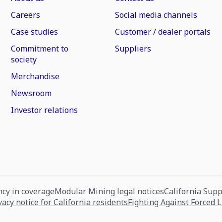
Careers
Social media channels
Case studies
Customer / dealer portals
Commitment to
Suppliers
society
Merchandise
Newsroom
Investor relations
cy in coverage
Modular Mining legal notices
California Sup
vacy notice for California residents
Fighting Against Forced 