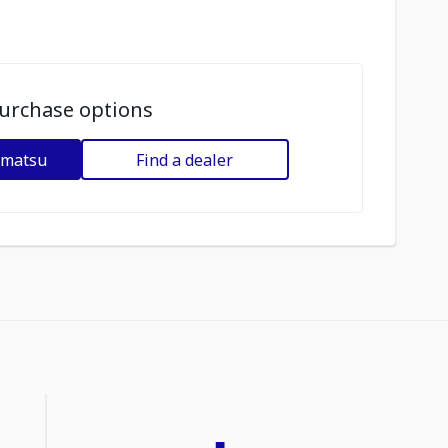
urchase options
omatsu
Find a dealer