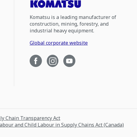
Komatsu is a leading manufacturer of
construction, mining, forestry, and
industrial heavy equipment.
Global corporate website
ply Chain Transparency Act
Labour and Child Labour in Supply Chains Act (Canada)