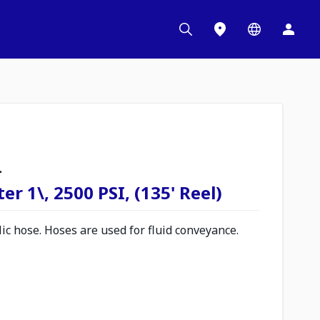
L
r 1\, 2500 PSI, (135' Reel)
c hose. Hoses are used for fluid conveyance.