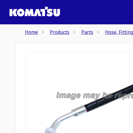
Home
Products
Parts
Hose, Fittin