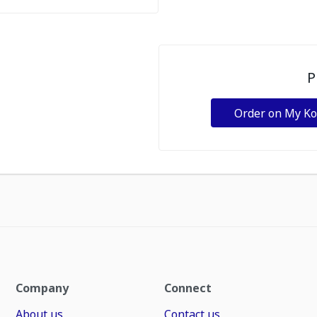
P
Order on My K
Company
Connect
About us
Contact us