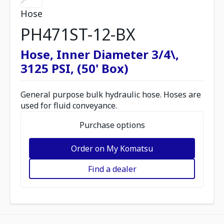
Hose
PH471ST-12-BX
Hose, Inner Diameter 3/4\,
3125 PSI, (50' Box)
General purpose bulk hydraulic hose. Hoses are
used for fluid conveyance.
Purchase options
Order on My Komatsu
Find a dealer