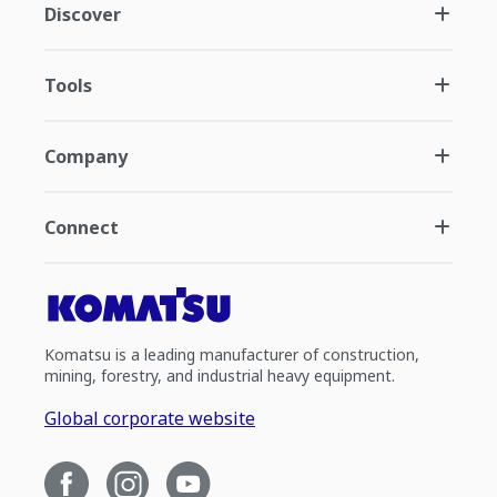
Discover
Tools
Company
Connect
Komatsu is a leading manufacturer of construction,
mining, forestry, and industrial heavy equipment.
Global corporate website