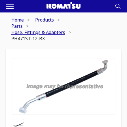
Home
Products
Parts
Hose, Fittings & Adapters
PH471ST-12-BX