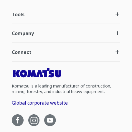
Tools
Company
Connect
Komatsu is a leading manufacturer of construction,
mining, forestry, and industrial heavy equipment.
Global corporate website