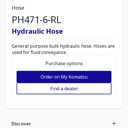
Hose
PH471-6-RL
Hydraulic Hose
General purpose bulk hydraulic hose. Hoses are
used for fluid conveyance.
Purchase options
Order on My Komatsu
Find a dealer
Discover