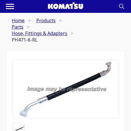
Home
Products
Parts
Hose, Fittings & Adapters
PH471-6-RL