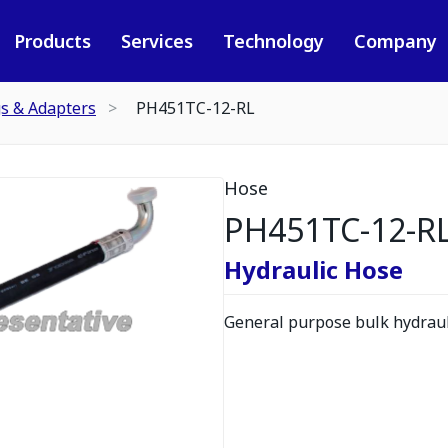
Products
Services
Technology
Company
gs & Adapters
PH451TC-12-RL
Hose
PH451TC-12-R
Hydraulic Hose
General purpose bulk hydrauli