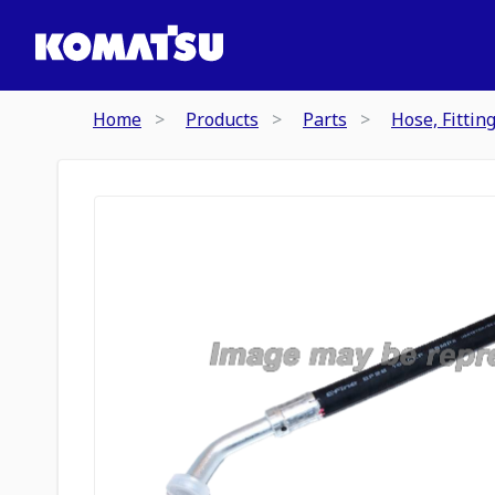
Home
Products
Parts
Hose, Fittin