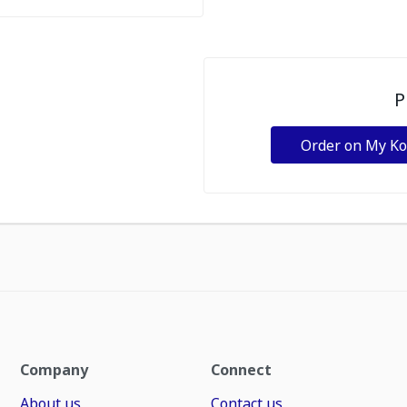
P
Order on My K
Company
Connect
About us
Contact us