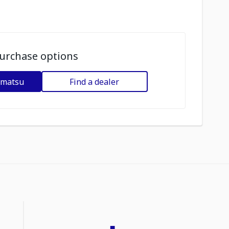
urchase options
omatsu
Find a dealer