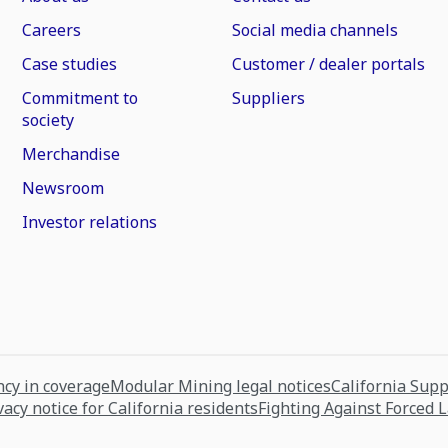
Careers
Social media channels
Case studies
Customer / dealer portals
Commitment to
Suppliers
society
Merchandise
Newsroom
Investor relations
cy in coverage
Modular Mining legal notices
California Sup
vacy notice for California residents
Fighting Against Forced 