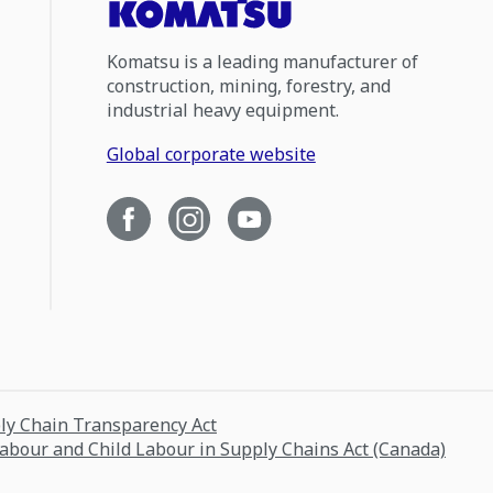
Komatsu is a leading manufacturer of
construction, mining, forestry, and
industrial heavy equipment.
Global corporate website
ply Chain Transparency Act
Labour and Child Labour in Supply Chains Act (Canada)