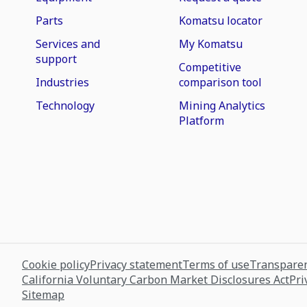
Parts
Komatsu locator
Services and
My Komatsu
support
Competitive
Industries
comparison tool
Technology
Mining Analytics
Platform
Cookie policy
Privacy statement
Terms of use
Transparen
California Voluntary Carbon Market Disclosures Act
Pri
Sitemap