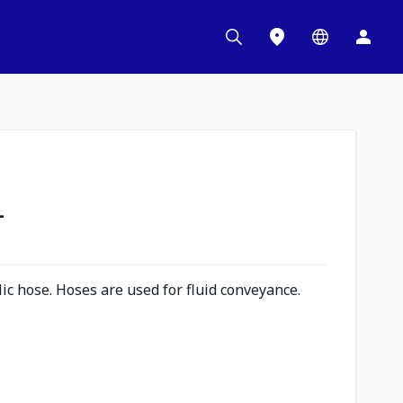
L
c hose. Hoses are used for fluid conveyance.