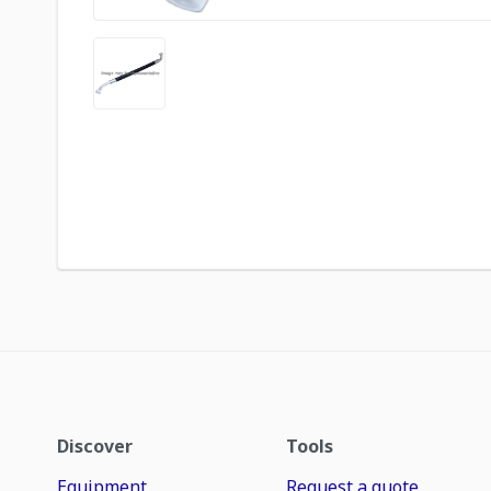
Discover
Tools
Equipment
Request a quote