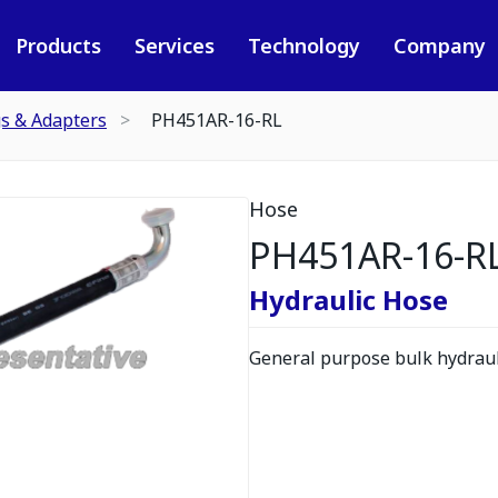
Products
Services
Technology
Company
gs & Adapters
PH451AR-16-RL
Hose
PH451AR-16-R
Hydraulic Hose
General purpose bulk hydrauli