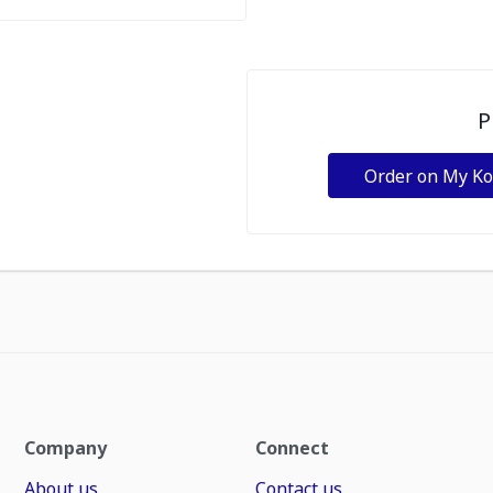
P
Order on My K
Company
Connect
About us
Contact us