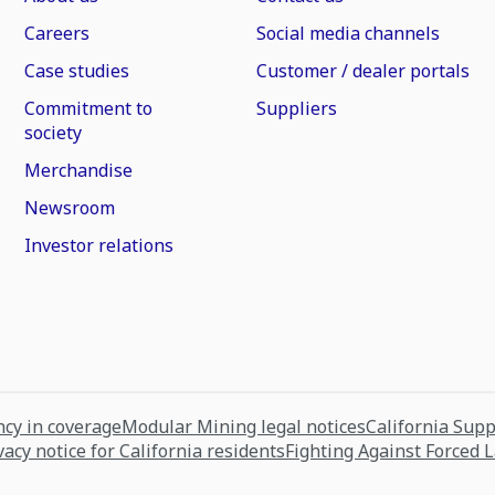
Careers
Social media channels
Case studies
Customer / dealer portals
Commitment to
Suppliers
society
Merchandise
Newsroom
Investor relations
cy in coverage
Modular Mining legal notices
California Sup
vacy notice for California residents
Fighting Against Forced 