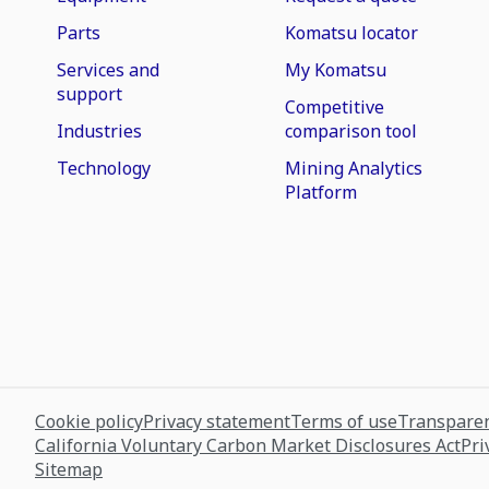
Parts
Komatsu locator
Services and
My Komatsu
support
Competitive
Industries
comparison tool
Technology
Mining Analytics
Platform
Cookie policy
Privacy statement
Terms of use
Transparen
California Voluntary Carbon Market Disclosures Act
Pri
Sitemap