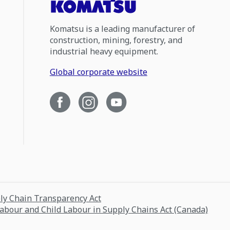
Komatsu is a leading manufacturer of
construction, mining, forestry, and
industrial heavy equipment.
Global corporate website
ply Chain Transparency Act
Labour and Child Labour in Supply Chains Act (Canada)