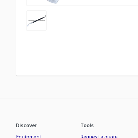
Discover
Tools
Equipment
Request a quote