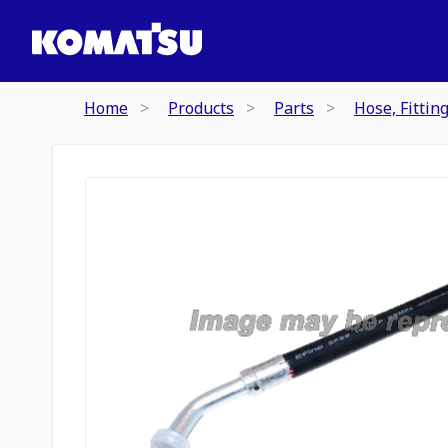
Home
Products
Parts
Hose, Fittin