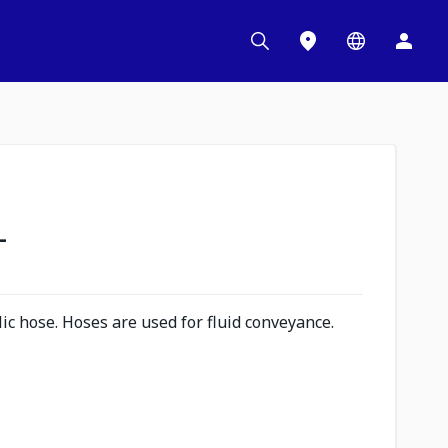
L
c hose. Hoses are used for fluid conveyance.