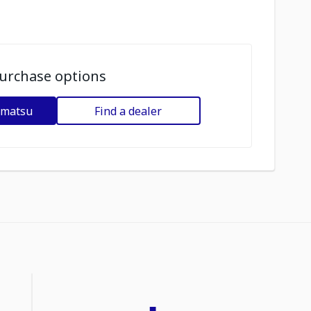
urchase options
omatsu
Find a dealer