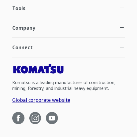
Tools
Company
Connect
Komatsu is a leading manufacturer of construction,
mining, forestry, and industrial heavy equipment.
Global corporate website