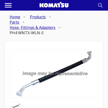
Home
Products
Parts
Hose, Fittings & Adapters
PH4 WNTX-WLN-S