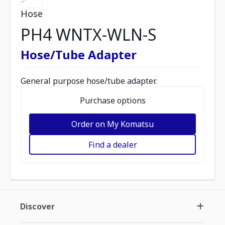
Hose
PH4 WNTX-WLN-S
Hose/Tube Adapter
General purpose hose/tube adapter.
Purchase options
Order on My Komatsu
Find a dealer
Discover