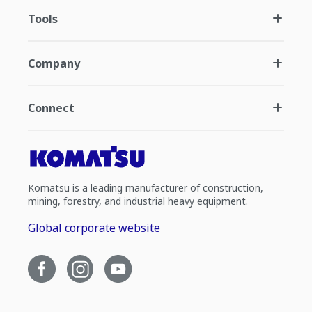
Tools
Company
Connect
Komatsu is a leading manufacturer of construction,
mining, forestry, and industrial heavy equipment.
Global corporate website