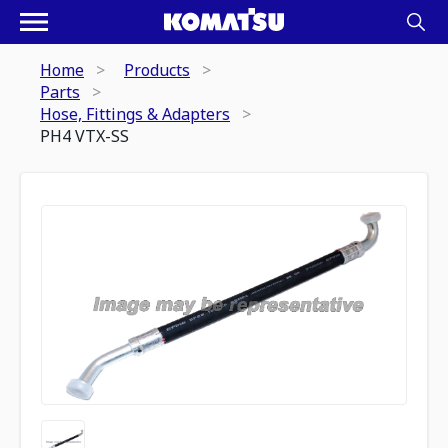
Home
Products
Parts
Hose, Fittings & Adapters
PH4 VTX-SS