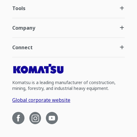
Tools
Company
Connect
Komatsu is a leading manufacturer of construction,
mining, forestry, and industrial heavy equipment.
Global corporate website