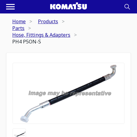
Home
Products
Parts
Hose, Fittings & Adapters
PH4 P5ON-S