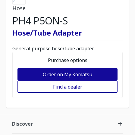
Hose
PH4 P5ON-S
Hose/Tube Adapter
General purpose hose/tube adapter.
Purchase options
Order on My Komatsu
Find a dealer
Discover