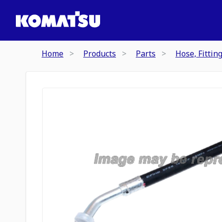
Home
Products
Parts
Hose, Fittin