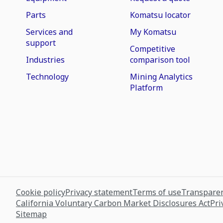
Parts
Komatsu locator
Services and
My Komatsu
support
Competitive
Industries
comparison tool
Technology
Mining Analytics
Platform
Cookie policy
Privacy statement
Terms of use
Transparen
California Voluntary Carbon Market Disclosures Act
Pri
Sitemap