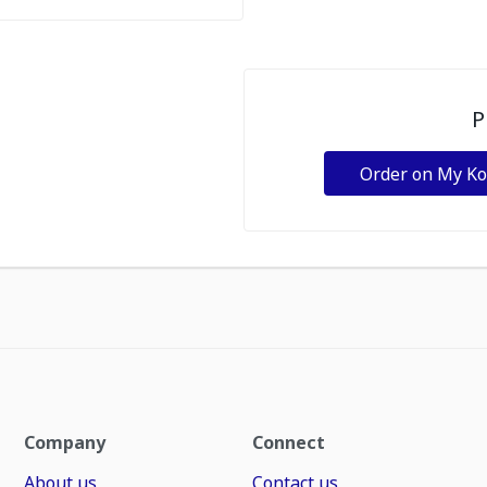
P
Order on My K
Company
Connect
About us
Contact us