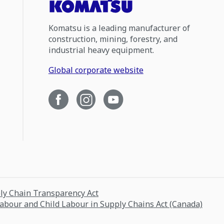
Komatsu is a leading manufacturer of
construction, mining, forestry, and
industrial heavy equipment.
Global corporate website
ply Chain Transparency Act
Labour and Child Labour in Supply Chains Act (Canada)