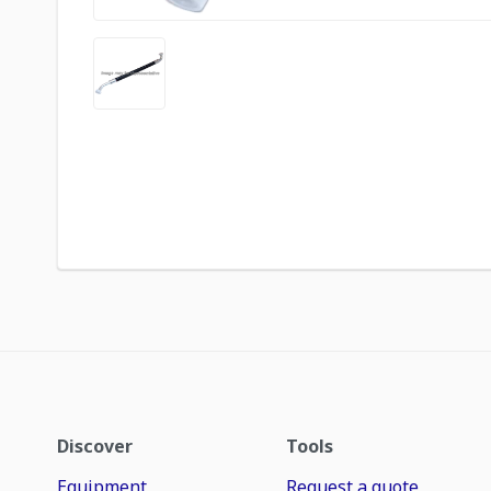
Discover
Tools
Equipment
Request a quote