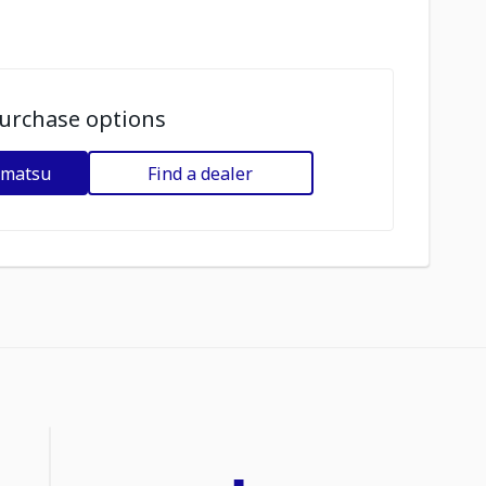
urchase options
omatsu
Find a dealer