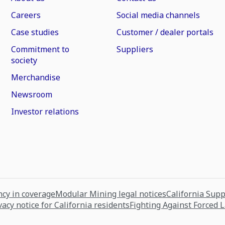
Careers
Social media channels
Case studies
Customer / dealer portals
Commitment to
Suppliers
society
Merchandise
Newsroom
Investor relations
cy in coverage
Modular Mining legal notices
California Sup
vacy notice for California residents
Fighting Against Forced 