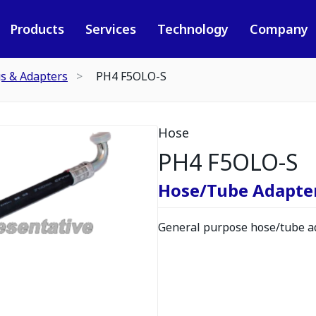
Products
Services
Technology
Company
gs & Adapters
PH4 F5OLO-S
Hose
PH4 F5OLO-S
Hose/Tube Adapte
General purpose hose/tube ad