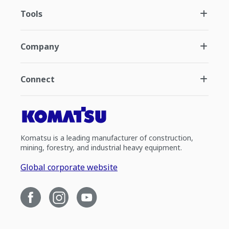
Tools
Company
Connect
Komatsu is a leading manufacturer of construction,
mining, forestry, and industrial heavy equipment.
Global corporate website