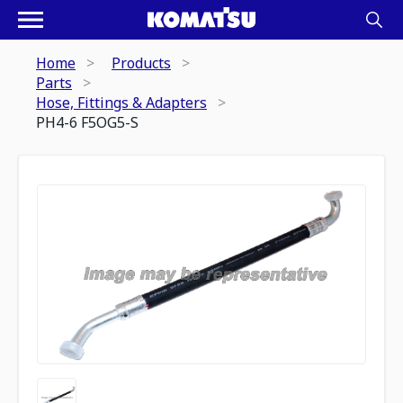
Home
Products
Parts
Hose, Fittings & Adapters
PH4-6 F5OG5-S