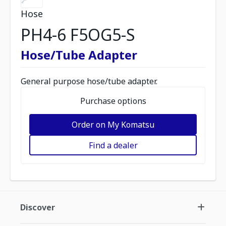
Hose
PH4-6 F5OG5-S
Hose/Tube Adapter
General purpose hose/tube adapter.
Purchase options
Order on My Komatsu
Find a dealer
Discover